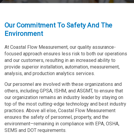
Our Commitment To Safety And The
Environment
At Coastal Flow Measurement, our quality assurance-
focused approach ensures less risk to both our operations
and our customers, resulting in an increased ability to
provide superior installation, automation, measurement,
analysis, and production analytics services.
Our personnel are involved with these organizations and
others, including GPSA, ISHM, and ASGMT, to ensure that
our organization remains an industry leader by staying on
top of the most cutting-edge technology and best industry
practices. Above all else, Coastal Flow Measurement
ensures the safety of personnel, property, and the
environment—remaining in compliance with EPA, OSHA,
SEMS and DOT requirements.