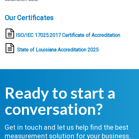
Our Certificates
ISO/IEC 17025:2017
Certificate of Accreditation
State of Louisiana Accreditation 2025
Ready to start a
conversation?
Get in touch and let us help find the best
measurement solution for your business.