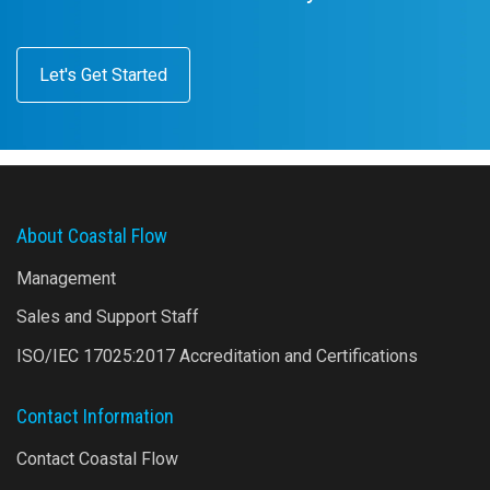
Let's Get Started
About Coastal Flow
Management
Sales and Support Staff
ISO/IEC 17025:2017 Accreditation and Certifications
Contact Information
Contact Coastal Flow