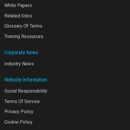
White Papers
Related Sites
Glossary Of Terms
Training Resources
Corporate News
Industry News
Website Information
Social Responsibility
Terms Of Service
Privacy Policy
Cookie Policy