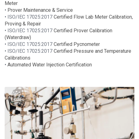
Meter
•
Prover Maintenance & Service
• ISO/IEC 17025:2017
Certified Flow Lab Meter Calibration,
Proving & Repair
• ISO/IEC 17025:2017
Certified Prover Calibration
(Waterdraw)
• ISO/IEC 17025:2017
Certified Pycnometer
• ISO/IEC 17025:2017
Certified Pressure and Temperature
Calibrations
•
Automated Water Injection Certification