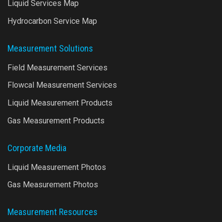
Liquid Services Map
Hydrocarbon Service Map
Measurement Solutions
Field Measurement Services
Flowcal Measurement Services
Liquid Measurement Products
Gas Measurement Products
Corporate Media
Liquid Measurement Photos
Gas Measurement Photos
Measurement Resources