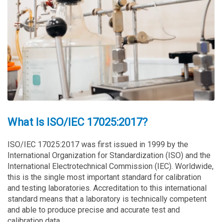
What Is ISO/IEC 17025:2017?
ISO/IEC 17025:2017 was first issued in 1999 by the
International Organization for Standardization (ISO) and the
International Electrotechnical Commission (IEC). Worldwide,
this is the single most important standard for calibration
and testing laboratories. Accreditation to this international
standard means that a laboratory is technically competent
and able to produce precise and accurate test and
calibration data.