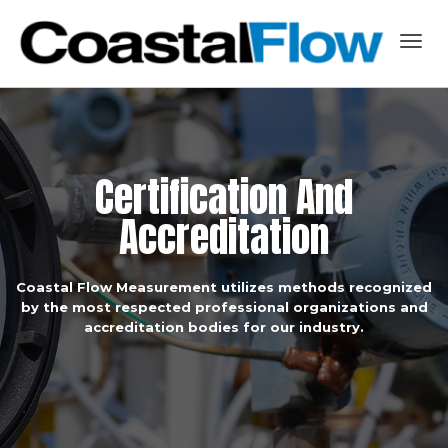
Togg
navig
C
e
r
t
i
f
i
c
a
t
i
o
n
A
n
d
A
c
c
r
e
d
i
t
a
t
i
o
n
Coastal Flow Measurement utilizes methods recognized
by the most respected professional organizations and
accreditation bodies for our industry.