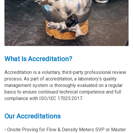
What Is Accreditation?
Accreditation is a voluntary, third-party professional review
process. As part of accreditation, a laboratory’s quality
management system is thoroughly evaluated on a regular
basis to ensure continued technical competence and full
compliance with ISO/IEC 17025:2017.
Our Accreditations
•
Onsite Proving for Flow & Density Meters SVP or Master