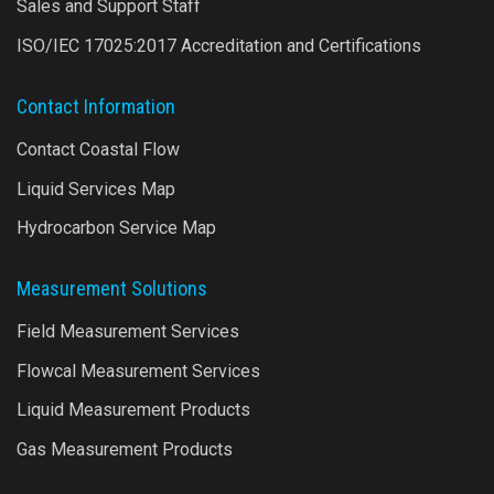
Sales and Support Staff
ISO/IEC 17025:2017 Accreditation and Certifications
Contact Information
Contact Coastal Flow
Liquid Services Map
Hydrocarbon Service Map
Measurement Solutions
Field Measurement Services
Flowcal Measurement Services
Liquid Measurement Products
Gas Measurement Products