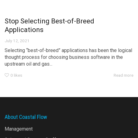
Stop Selecting Best-of-Breed
Applications
July 12, 2021
Selecting “best-of-breed” applications has been the logical
thought process for choosing business software in the
upstream oil and gas...
0
likes
Read more
About Coastal Flow
Management