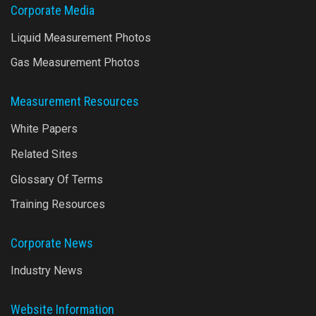
Corporate Media
Liquid Measurement Photos
Gas Measurement Photos
Measurement Resources
White Papers
Related Sites
Glossary Of Terms
Training Resources
Corporate News
Industry News
Website Information