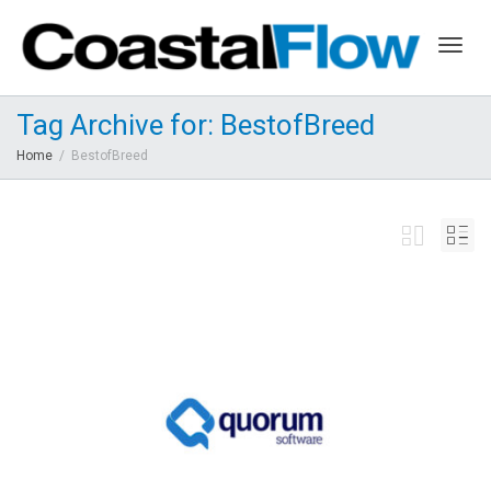
Togg
Tag Archive for: BestofBreed
Home
BestofBreed
navig