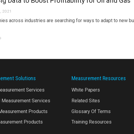
ig Data to Boost Profitability for Oil and Gas
, 2021
es across industries are searching for ways to adapt to new b
s
ement Solutions
Measurement Resources
Measurement Services
White Papers
l Measurement Services
Related Sites
 Measurement Products
Glossary Of Terms
asurement Products
Training Resources