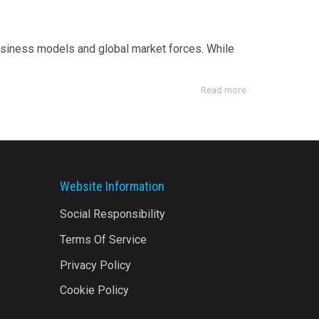
usiness models and global market forces. While
Read more
Website Information
Social Responsibility
Terms Of Service
Privacy Policy
Cookie Policy