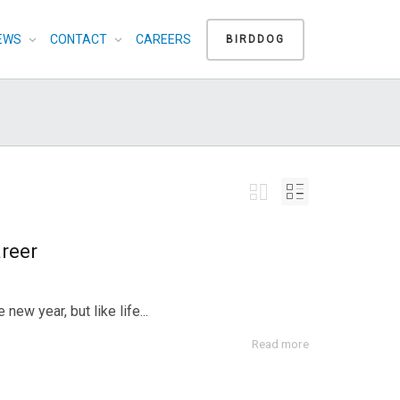
EWS
CONTACT
CAREERS
BIRDDOG
reer
ew year, but like life...
Read more