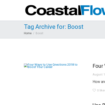
Tag Archive for: Boost
Home
Boost
Four 
August 1
How are
0
like