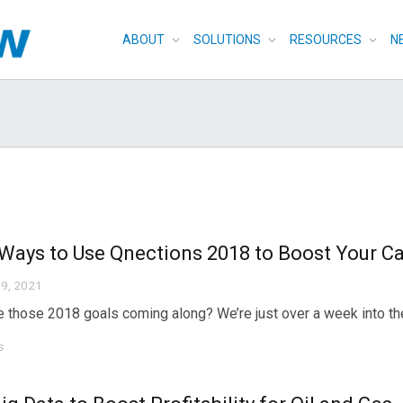
ABOUT
SOLUTIONS
RESOURCES
N
Ways to Use Qnections 2018 to Boost Your Ca
9, 2021
 those 2018 goals coming along? We’re just over a week into the n
s