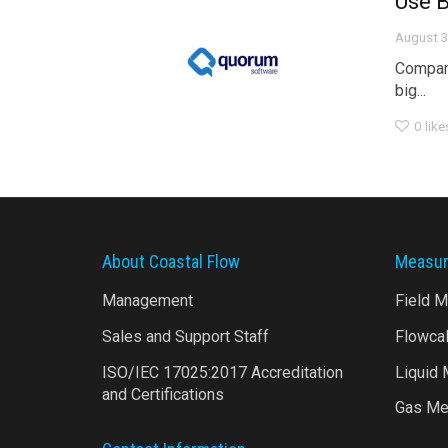
Use B
August 3
Compani
big...
0
like
About Coastal Flow
Measur
Management
Field 
Sales and Support Staff
Flowca
ISO/IEC 17025:2017 Accreditation
Liquid
and Certifications
Gas Me