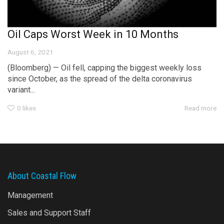
Oil Caps Worst Week in 10 Months
August 6, 2021
(Bloomberg) — Oil fell, capping the biggest weekly loss
since October, as the spread of the delta coronavirus
variant...
0
likes
Read more
About Coastal Flow
Management
Sales and Support Staff