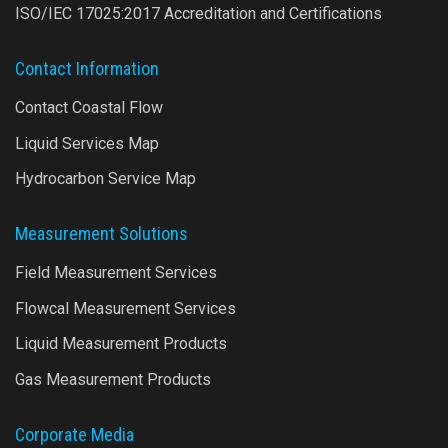
ISO/IEC 17025:2017 Accreditation and Certifications
Contact Information
Contact Coastal Flow
Liquid Services Map
Hydrocarbon Service Map
Measurement Solutions
Field Measurement Services
Flowcal Measurement Services
Liquid Measurement Products
Gas Measurement Products
Corporate Media