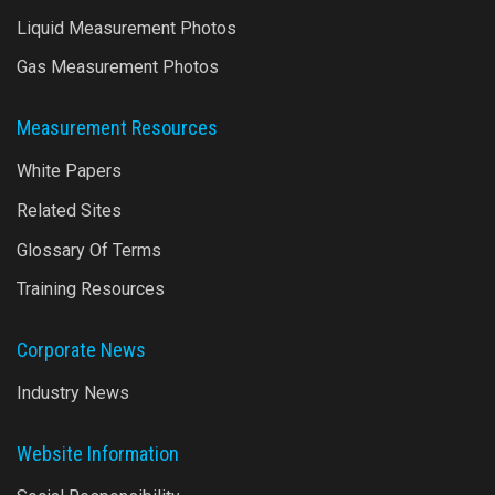
Liquid Measurement Photos
Gas Measurement Photos
Measurement Resources
White Papers
Related Sites
Glossary Of Terms
Training Resources
Corporate News
Industry News
Website Information