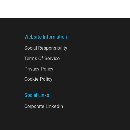
Website Information
Social Responsibility
Terms Of Service
Privacy Policy
Cookie Policy
Social Links
Corporate LinkedIn