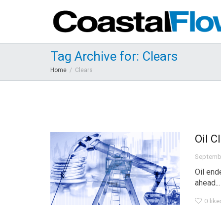
Tag Archive for: Clears
Home
Clears
Oil C
Septemb
Oil end
ahead...
0
like