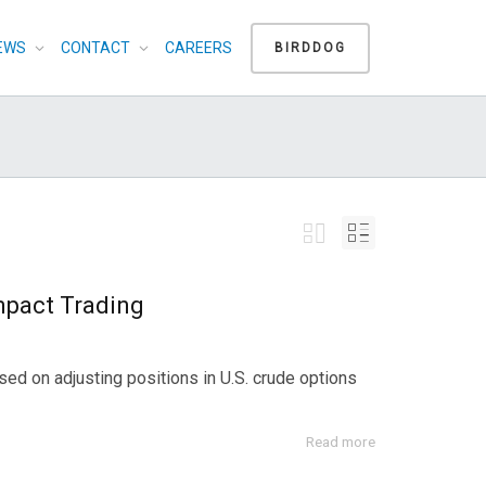
EWS
CONTACT
CAREERS
BIRDDOG
Impact Trading
ed on adjusting positions in U.S. crude options
Read more