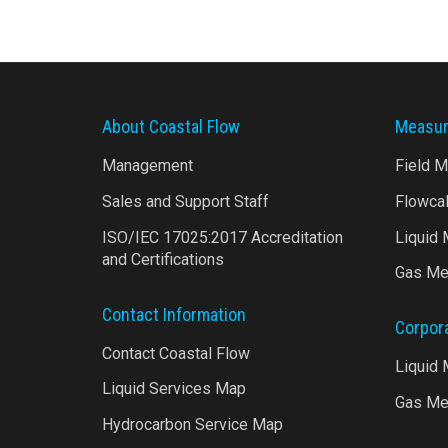
About Coastal Flow
Measur
Management
Field 
Sales and Support Staff
Flowca
ISO/IEC 17025:2017 Accreditation
Liquid
and Certifications
Gas Me
Contact Information
Corpor
Contact Coastal Flow
Liquid
Liquid Services Map
Gas Me
Hydrocarbon Service Map