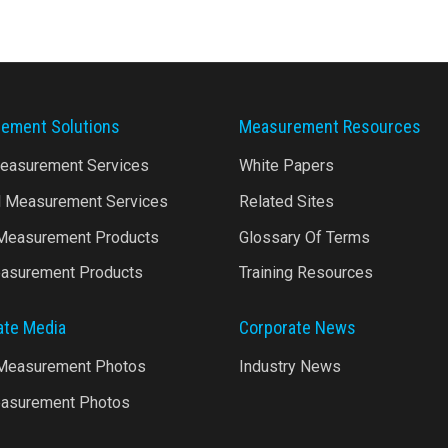
ement Solutions
Measurement Resources
Measurement Services
White Papers
l Measurement Services
Related Sites
 Measurement Products
Glossary Of Terms
asurement Products
Training Resources
ate Media
Corporate News
 Measurement Photos
Industry News
asurement Photos