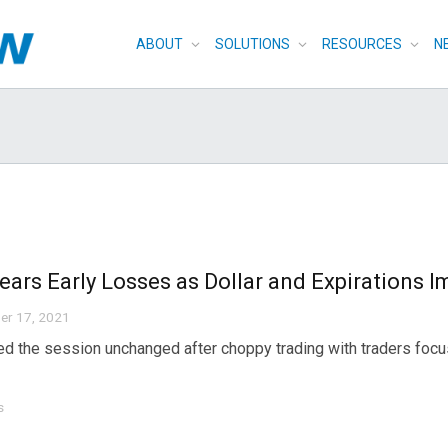
ABOUT
SOLUTIONS
RESOURCES
N
lears Early Losses as Dollar and Expirations 
er 17, 2021
ed the session unchanged after choppy trading with traders focus
s