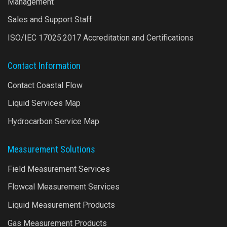
Management
Sales and Support Staff
ISO/IEC 17025:2017 Accreditation and Certifications
Contact Information
Contact Coastal Flow
Liquid Services Map
Hydrocarbon Service Map
Measurement Solutions
Field Measurement Services
Flowcal Measurement Services
Liquid Measurement Products
Gas Measurement Products