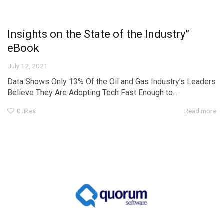
Insights on the State of the Industry”
eBook
July 12, 2021
Data Shows Only 13% Of the Oil and Gas Industry’s Leaders
Believe They Are Adopting Tech Fast Enough to...
0
likes
Read more