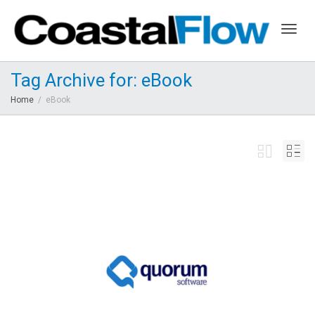
Togg
Tag Archive for: eBook
Home
eBook
navig