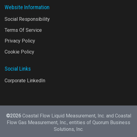
Website Information
Social Responsibility
Terms Of Service
Privacy Policy
Cookie Policy
Social Links
Corporate LinkedIn
©2026
Coastal Flow Liquid Measurement, Inc. and Coastal
Flow Gas Measurement, Inc., entities of
Quorum Business
Solutions, Inc.