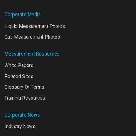
Corporate Media
Liquid Measurement Photos
Gas Measurement Photos
Measurement Resources
White Papers
Related Sites
Glossary Of Terms
Training Resources
Corporate News
Industry News