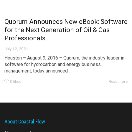
Quorum Announces New eBook: Software
for the Next Generation of Oil & Gas
Professionals
July 12, 2021
Houston – August 9, 2016 – Quorum, the industry leader in
software for hydrocarbon and energy business
management, today announced...
0
likes
Read more
About Coastal Flow