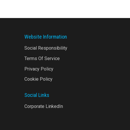
Website Information
Social Responsibility
Terms Of Service
Privacy Policy
Cookie Policy
Social Links
Corporate LinkedIn