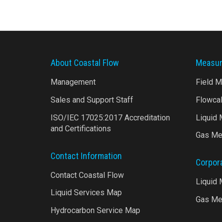
About Coastal Flow
Measur
Management
Field 
Sales and Support Staff
Flowca
ISO/IEC 17025:2017 Accreditation
Liquid
and Certifications
Gas Me
Contact Information
Corpor
Contact Coastal Flow
Liquid
Liquid Services Map
Gas Me
Hydrocarbon Service Map