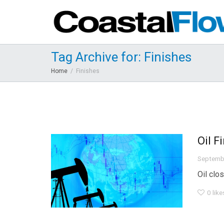
Tag Archive for: Finishes
Home
Finishes
Oil F
Septemb
Oil clo
0
like