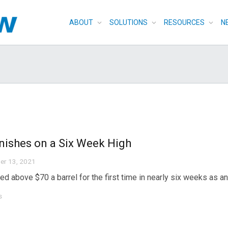
ABOUT
SOLUTIONS
RESOURCES
N
inishes on a Six Week High
er 13, 2021
sed above $70 a barrel for the first time in nearly six weeks as a
s