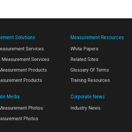
ement Solutions
Measurement Resources
Measurement Services
White Papers
l Measurement Services
Related Sites
 Measurement Products
Glossary Of Terms
asurement Products
Training Resources
ate Media
Corporate News
 Measurement Photos
Industry News
asurement Photos