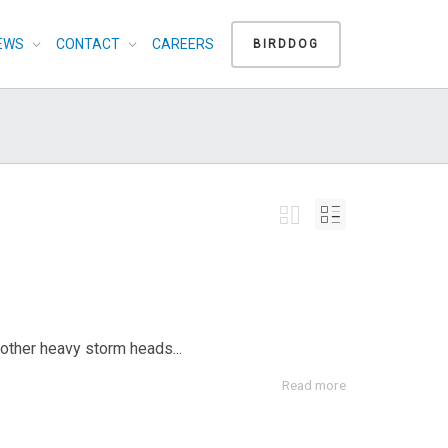
EWS
CONTACT
CAREERS
BIRDDOG
nother heavy storm heads...
Read more