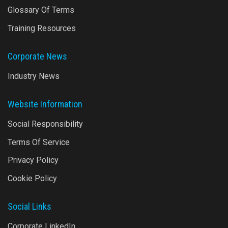
Glossary Of Terms
Training Resources
Corporate News
Industry News
Website Information
Social Responsibility
Terms Of Service
Privacy Policy
Cookie Policy
Social Links
Corporate LinkedIn