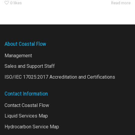
0
likes
Read more
About Coastal Flow
Management
Sales and Support Staff
ISO/IEC 17025:2017 Accreditation and Certifications
Contact Information
Contact Coastal Flow
Liquid Services Map
Hydrocarbon Service Map