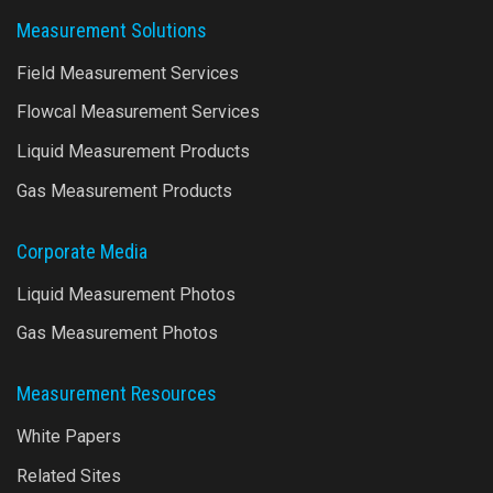
Measurement Solutions
Field Measurement Services
Flowcal Measurement Services
Liquid Measurement Products
Gas Measurement Products
Corporate Media
Liquid Measurement Photos
Gas Measurement Photos
Measurement Resources
White Papers
Related Sites