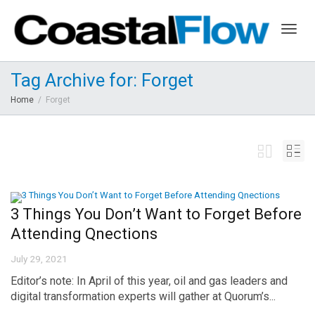
Togg
Tag Archive for: Forget
Home
Forget
navig
3 Things You Don’t Want to Forget Before
Attending Qnections
July 29, 2021
Editor’s note: In April of this year, oil and gas leaders and
digital transformation experts will gather at Quorum’s...