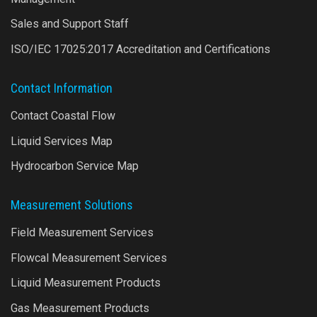
Sales and Support Staff
ISO/IEC 17025:2017 Accreditation and Certifications
Contact Information
Contact Coastal Flow
Liquid Services Map
Hydrocarbon Service Map
Measurement Solutions
Field Measurement Services
Flowcal Measurement Services
Liquid Measurement Products
Gas Measurement Products