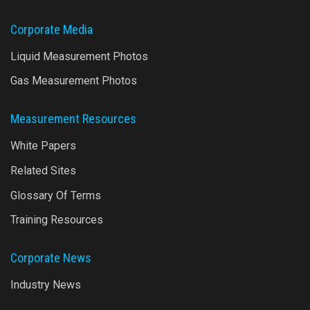
Corporate Media
Liquid Measurement Photos
Gas Measurement Photos
Measurement Resources
White Papers
Related Sites
Glossary Of Terms
Training Resources
Corporate News
Industry News