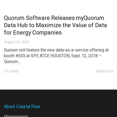
Quorum Software Releases myQuorum
Data Hub to Maximize the Value of Data
for Energy Companies
August 23, 2021
Quorum will feature the new data-as-a-service offering at
booth #635 at SPE ATCE HOUSTON, Sept. 12, 2018 –
Quorum...
0
likes
Read more
About Coastal Flow
Management