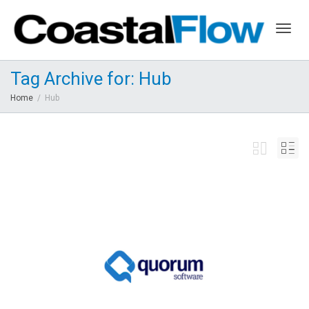
Togg
Tag Archive for: Hub
Home
Hub
navig