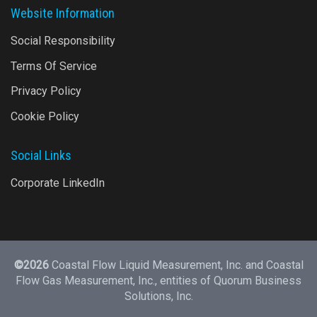
Website Information
Social Responsibility
Terms Of Service
Privacy Policy
Cookie Policy
Social Links
Corporate LinkedIn
©2026
Coastal Flow Liquid Measurement, Inc. and Coastal
Flow Gas Measurement, Inc., entities of
Quorum Business
Solutions, Inc.