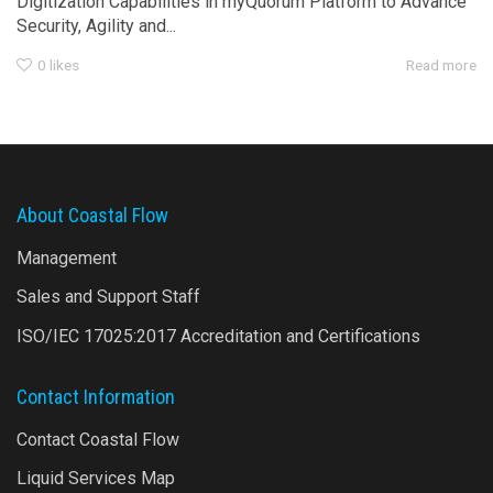
Digitization Capabilities in myQuorum Platform to Advance
Security, Agility and...
0
likes
Read more
About Coastal Flow
Management
Sales and Support Staff
ISO/IEC 17025:2017 Accreditation and Certifications
Contact Information
Contact Coastal Flow
Liquid Services Map