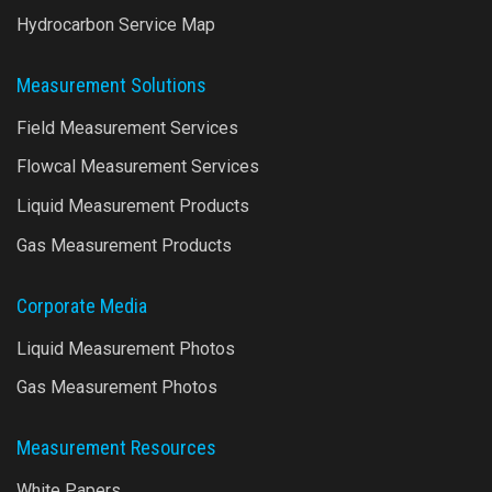
Hydrocarbon Service Map
Measurement Solutions
Field Measurement Services
Flowcal Measurement Services
Liquid Measurement Products
Gas Measurement Products
Corporate Media
Liquid Measurement Photos
Gas Measurement Photos
Measurement Resources
White Papers