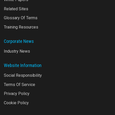
Related Sites
Glossary Of Terms
Training Resources
Corporate News
Industry News
Website Information
Social Responsibility
Terms Of Service
Privacy Policy
Cookie Policy