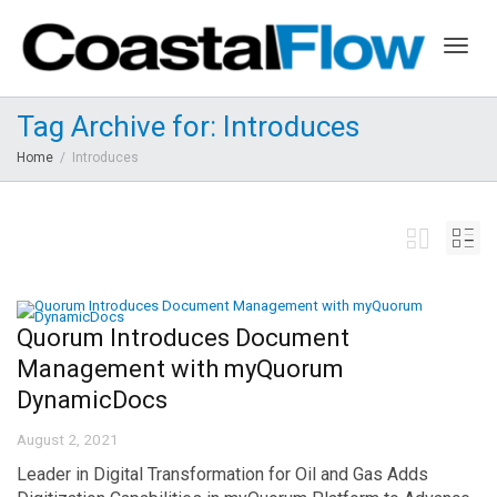
Togg
Tag Archive for: Introduces
Home
Introduces
navig
Quorum Introduces Document
Management with myQuorum
DynamicDocs
August 2, 2021
Leader in Digital Transformation for Oil and Gas Adds