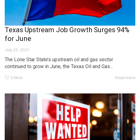
Texas Upstream Job Growth Surges 94%
for June
July 23, 2021
The Lone Star State’s upstream oil and gas sector
continued to grow in June, the Texas Oil and Gas...
0
likes
Read more