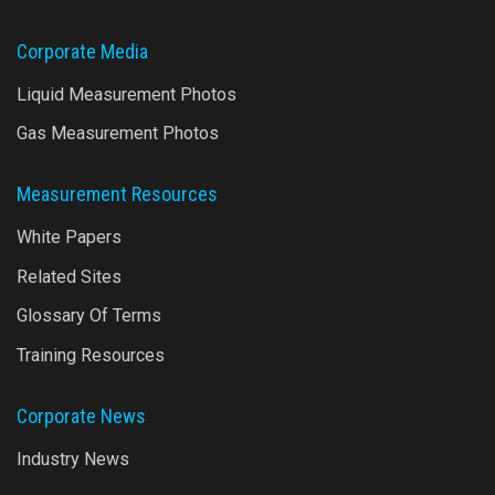
Corporate Media
Liquid Measurement Photos
Gas Measurement Photos
Measurement Resources
White Papers
Related Sites
Glossary Of Terms
Training Resources
Corporate News
Industry News