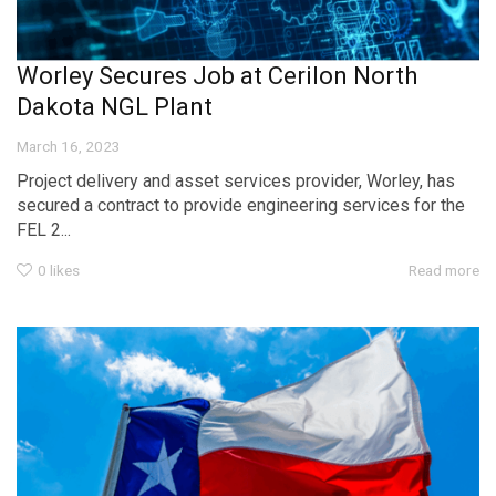
Worley Secures Job at Cerilon North
Dakota NGL Plant
March 16, 2023
Project delivery and asset services provider, Worley, has
secured a contract to provide engineering services for the
FEL 2...
0
likes
Read more