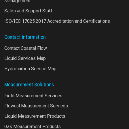
Management
Sales and Support Staff
ISO/IEC 17025:2017 Accreditation and Certifications
Contact Information
Contact Coastal Flow
Liquid Services Map
Hydrocarbon Service Map
Measurement Solutions
Field Measurement Services
Flowcal Measurement Services
Liquid Measurement Products
Gas Measurement Products