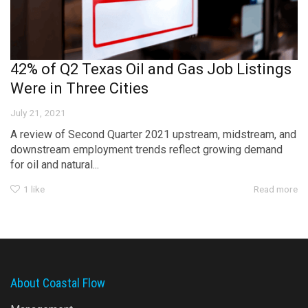
42% of Q2 Texas Oil and Gas Job Listings
Were in Three Cities
July 21, 2021
A review of Second Quarter 2021 upstream, midstream, and
downstream employment trends reflect growing demand
for oil and natural...
1
like
Read more
About Coastal Flow