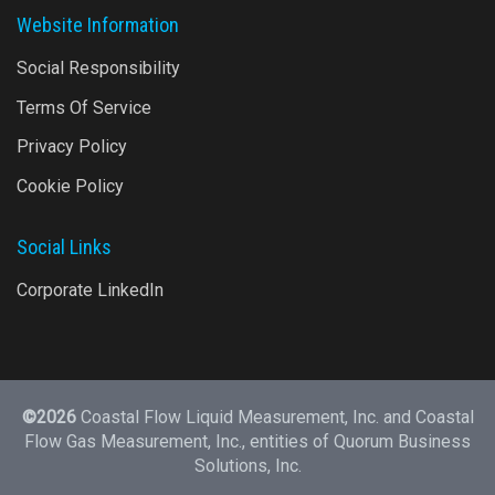
Website Information
Social Responsibility
Terms Of Service
Privacy Policy
Cookie Policy
Social Links
Corporate LinkedIn
©2026
Coastal Flow Liquid Measurement, Inc. and Coastal
Flow Gas Measurement, Inc., entities of
Quorum Business
Solutions, Inc.