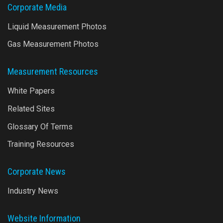
Corporate Media
Liquid Measurement Photos
Gas Measurement Photos
Measurement Resources
White Papers
Related Sites
Glossary Of Terms
Training Resources
Corporate News
Industry News
Website Information