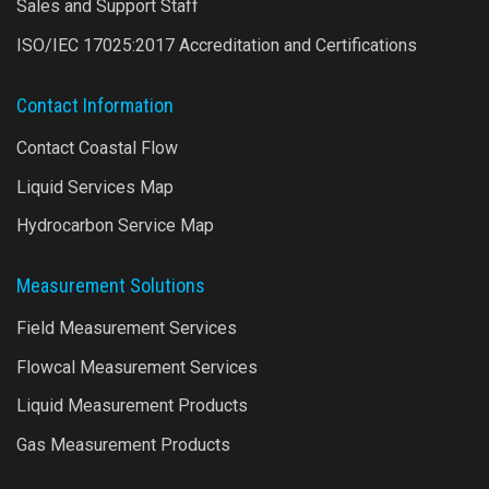
Sales and Support Staff
ISO/IEC 17025:2017 Accreditation and Certifications
Contact Information
Contact Coastal Flow
Liquid Services Map
Hydrocarbon Service Map
Measurement Solutions
Field Measurement Services
Flowcal Measurement Services
Liquid Measurement Products
Gas Measurement Products