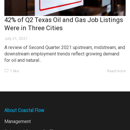
42% of Q2 Texas Oil and Gas Job Listings
Were in Three Cities
July 21, 2021
A review of Second Quarter 2021 upstream, midstream, and
downstream employment trends reflect growing demand
for oil and natural...
1
like
Read more
About Coastal Flow
Management