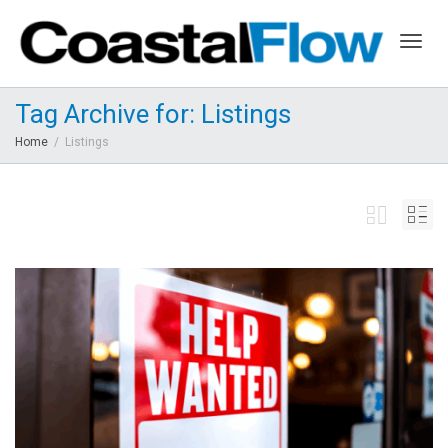
Togg
Tag Archive for: Listings
Home
Listings
navig