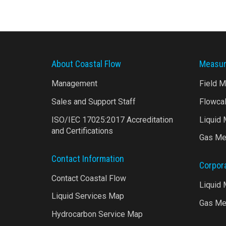
About Coastal Flow
Measur
Management
Field 
Sales and Support Staff
Flowca
ISO/IEC 17025:2017 Accreditation
Liquid
and Certifications
Gas Me
Contact Information
Corpor
Contact Coastal Flow
Liquid
Liquid Services Map
Gas Me
Hydrocarbon Service Map