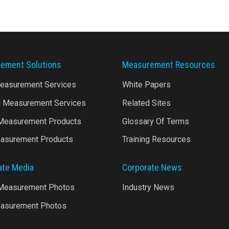
ement Solutions
Measurement Resources
Measurement Services
White Papers
l Measurement Services
Related Sites
 Measurement Products
Glossary Of Terms
asurement Products
Training Resources
ate Media
Corporate News
 Measurement Photos
Industry News
asurement Photos