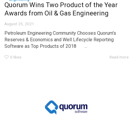
Quorum Wins Two Product of the Year
Awards from Oil & Gas Engineering
August 25, 2021
Petroleum Engineering Community Chooses Quorum’s
Reserves & Economics and Well Lifecycle Reporting
Software as Top Products of 2018 ...
0
likes
Read more