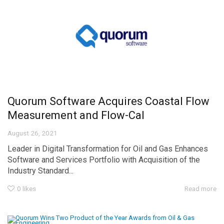
Quorum Software Acquires Coastal Flow
Measurement and Flow-Cal
August 26, 2021
Leader in Digital Transformation for Oil and Gas Enhances
Software and Services Portfolio with Acquisition of the
Industry Standard...
0
likes
Read more