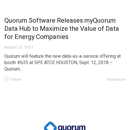
Quorum Software Releases myQuorum
Data Hub to Maximize the Value of Data
for Energy Companies
August 23, 2021
Quorum will feature the new data-as-a-service offering at
booth #635 at SPE ATCE HOUSTON, Sept. 12, 2018 –
Quorum...
0
likes
Read more