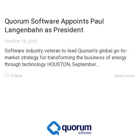
Quorum Software Appoints Paul
Langenbahn as President
October 13, 2021
Software industry veteran to lead Quorum’s global go-to-
market strategy for transforming the business of energy
through technology HOUSTON, September...
0
likes
Read more