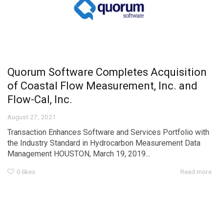
Quorum Software Completes Acquisition
of Coastal Flow Measurement, Inc. and
Flow-Cal, Inc.
August 27, 2021
Transaction Enhances Software and Services Portfolio with
the Industry Standard in Hydrocarbon Measurement Data
Management HOUSTON, March 19, 2019...
0
likes
Read more