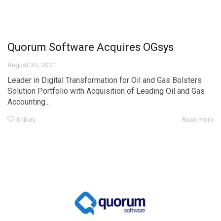
Quorum Software Acquires OGsys
August 30, 2021
Leader in Digital Transformation for Oil and Gas Bolsters
Solution Portfolio with Acquisition of Leading Oil and Gas
Accounting...
0
likes
Read more