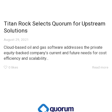
Titan Rock Selects Quorum for Upstream
Solutions
August 29, 2021
Cloud-based oil and gas software addresses the private
equity-backed company’s current and future needs for cost
efficiency and scalability...
0
likes
Read more