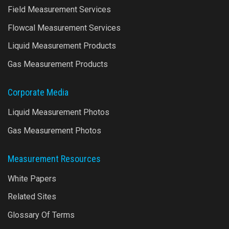
Field Measurement Services
Flowcal Measurement Services
Liquid Measurement Products
Gas Measurement Products
Corporate Media
Liquid Measurement Photos
Gas Measurement Photos
Measurement Resources
White Papers
Related Sites
Glossary Of Terms