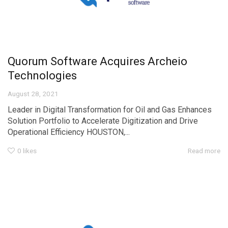
Quorum Software Acquires Archeio
Technologies
August 28, 2021
Leader in Digital Transformation for Oil and Gas Enhances
Solution Portfolio to Accelerate Digitization and Drive
Operational Efficiency HOUSTON,...
0
likes
Read more