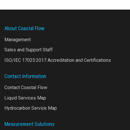
About Coastal Flow
Management
Sales and Support Staff
ISO/IEC 17025:2017 Accreditation and Certifications
Contact Information
Contact Coastal Flow
Liquid Services Map
Hydrocarbon Service Map
Measurement Solutions