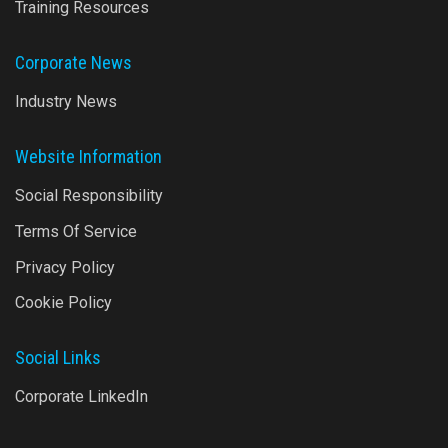
Training Resources
Corporate News
Industry News
Website Information
Social Responsibility
Terms Of Service
Privacy Policy
Cookie Policy
Social Links
Corporate LinkedIn