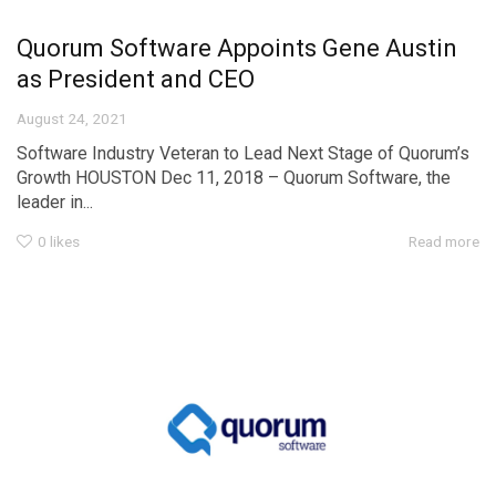
Quorum Software Appoints Gene Austin
as President and CEO
August 24, 2021
Software Industry Veteran to Lead Next Stage of Quorum’s
Growth HOUSTON Dec 11, 2018 – Quorum Software, the
leader in...
0
likes
Read more