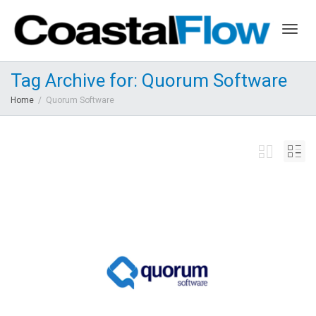
Togg
Tag Archive for: Quorum Software
Home
Quorum Software
navig