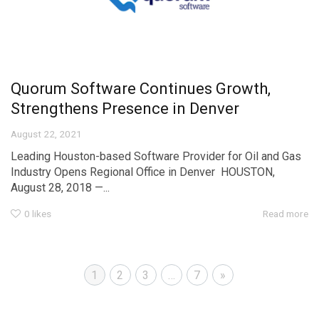
Quorum Software Continues Growth,
Strengthens Presence in Denver
August 22, 2021
Leading Houston-based Software Provider for Oil and Gas
Industry Opens Regional Office in Denver HOUSTON,
August 28, 2018 —...
0
likes
Read more
1
2
3
…
7
»