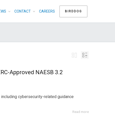
EWS
CONTACT
CAREERS
BIRDDOG
ERC-Approved NAESB 3.2
including cybersecurity-related guidance
Read more