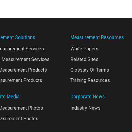
ement Solutions
Measurement Resources
Measurement Services
White Papers
l Measurement Services
Related Sites
 Measurement Products
Glossary Of Terms
asurement Products
Training Resources
ate Media
Corporate News
 Measurement Photos
Industry News
asurement Photos