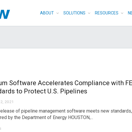
ABOUT
SOLUTIONS
RESOURCES
N
um Software Accelerates Compliance with F
ards to Protect U.S. Pipelines
2, 2021
release of pipeline management software meets new standards, 
ed by the Department of Energy HOUSTON,...
s