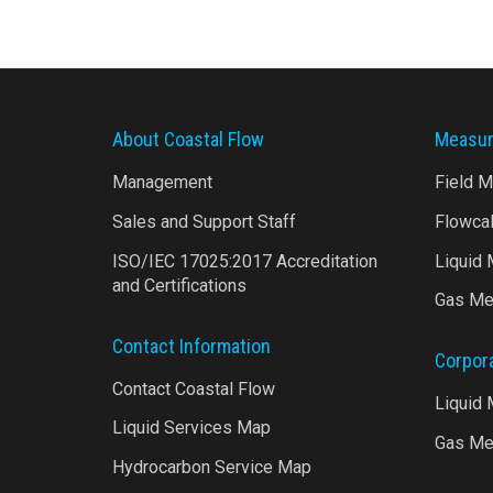
About Coastal Flow
Measur
Management
Field 
Sales and Support Staff
Flowca
ISO/IEC 17025:2017 Accreditation
Liquid
and Certifications
Gas Me
Contact Information
Corpor
Contact Coastal Flow
Liquid
Liquid Services Map
Gas Me
Hydrocarbon Service Map