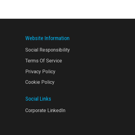
Website Information
Social Responsibility
Terms Of Service
Privacy Policy
Cookie Policy
Social Links
Corporate LinkedIn