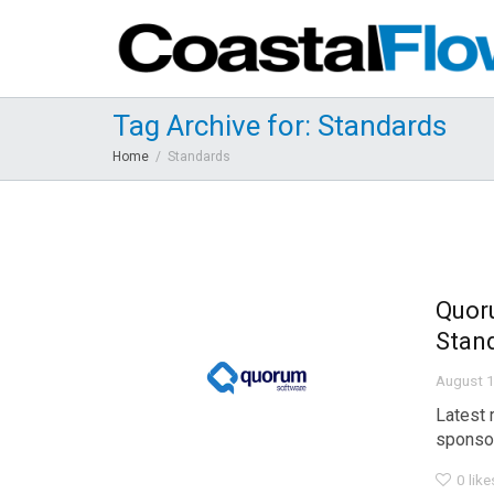
Tag Archive for: Standards
Home
Standards
Quor
Stand
August 1
Latest 
sponsor
0
like