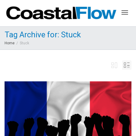
Togg
Tag Archive for: Stuck
Home
Stuck
navig