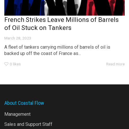
French Strikes Leave Millions of Barrels
of Oil Stuck on Tankers
March 28, 2023
A fleet of tankers carrying millions of barrels of oil is
backed up off the coast of France as...
0
likes
Read more
About Coastal Flow
Management
Sales and Support Staff