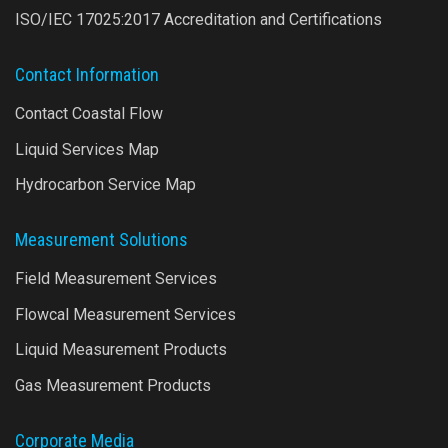
ISO/IEC 17025:2017 Accreditation and Certifications
Contact Information
Contact Coastal Flow
Liquid Services Map
Hydrocarbon Service Map
Measurement Solutions
Field Measurement Services
Flowcal Measurement Services
Liquid Measurement Products
Gas Measurement Products
Corporate Media