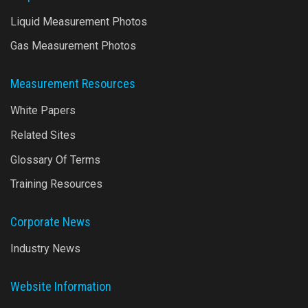
Liquid Measurement Photos
Gas Measurement Photos
Measurement Resources
White Papers
Related Sites
Glossary Of Terms
Training Resources
Corporate News
Industry News
Website Information