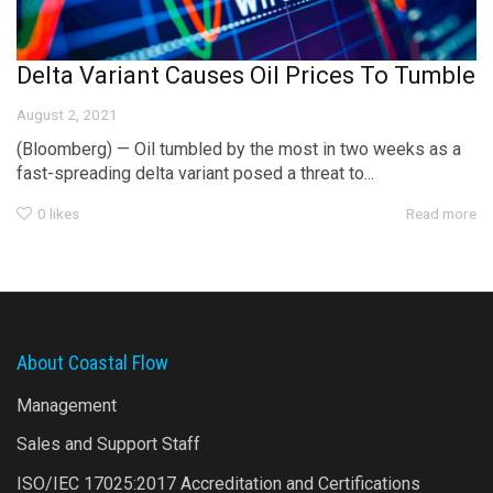
Delta Variant Causes Oil Prices To Tumble
August 2, 2021
(Bloomberg) — Oil tumbled by the most in two weeks as a
fast-spreading delta variant posed a threat to...
0
likes
Read more
About Coastal Flow
Management
Sales and Support Staff
ISO/IEC 17025:2017 Accreditation and Certifications