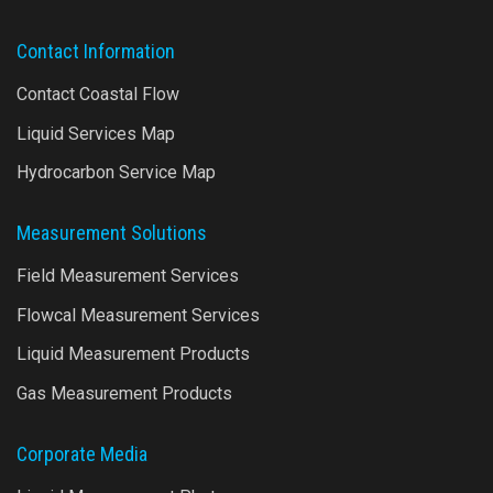
Contact Information
Contact Coastal Flow
Liquid Services Map
Hydrocarbon Service Map
Measurement Solutions
Field Measurement Services
Flowcal Measurement Services
Liquid Measurement Products
Gas Measurement Products
Corporate Media