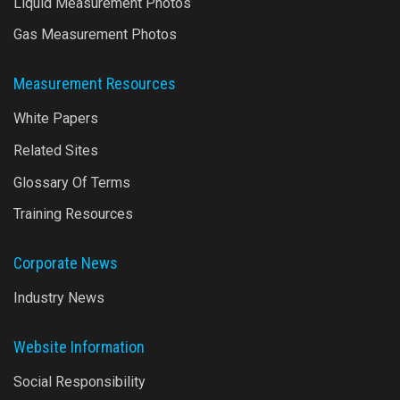
Liquid Measurement Photos
Gas Measurement Photos
Measurement Resources
White Papers
Related Sites
Glossary Of Terms
Training Resources
Corporate News
Industry News
Website Information
Social Responsibility