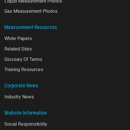
Liquid Measurement Photos
Gas Measurement Photos
Measurement Resources
White Papers
Related Sites
Glossary Of Terms
Training Resources
Corporate News
Industry News
Website Information
Social Responsibility