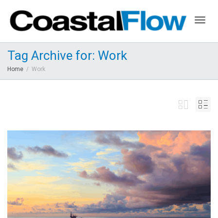
Togg
Tag Archive for: Work
Home
Work
navig