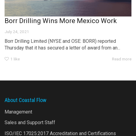
Borr Drilling Wins More Mexico Work
July 24, 2021
Borr Drilling Limited (NYSE and OSE: BORR) reported
Thursday that it has secured a letter of award from an...
1
like
Read more
About Coastal Flow
Management
Sales and Support Staff
ISO/IEC 17025:2017 Accreditation and Certifications