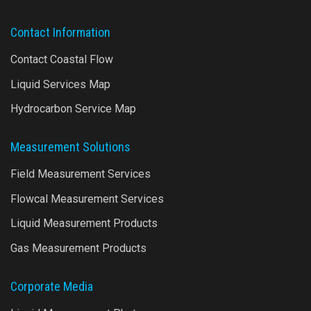
Contact Information
Contact Coastal Flow
Liquid Services Map
Hydrocarbon Service Map
Measurement Solutions
Field Measurement Services
Flowcal Measurement Services
Liquid Measurement Products
Gas Measurement Products
Corporate Media