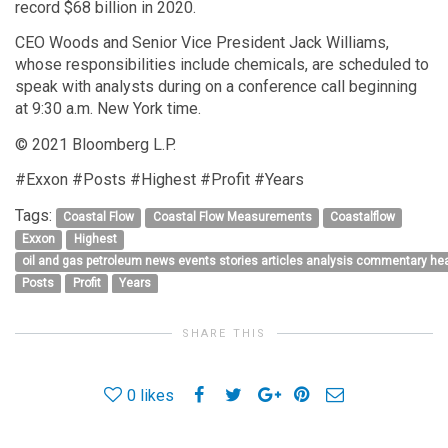
record $68 billion in 2020.
CEO Woods and Senior Vice President Jack Williams,
whose responsibilities include chemicals, are scheduled to
speak with analysts during on a conference call beginning
at 9:30 a.m. New York time.
© 2021 Bloomberg L.P.
#Exxon #Posts #Highest #Profit #Years
Tags:
Coastal Flow
Coastal Flow Measurements
Coastalflow
Exxon
Highest
oil and gas petroleum news events stories articles analysis commentary h
Posts
Profit
Years
SHARE THIS
0
likes