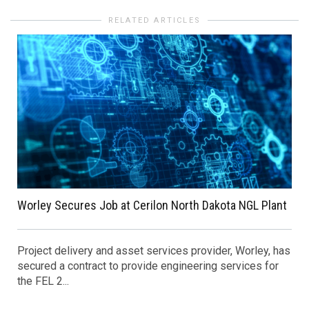
RELATED ARTICLES
Worley Secures Job at Cerilon North Dakota NGL Plant
Project delivery and asset services provider, Worley, has
secured a contract to provide engineering services for
the FEL 2...