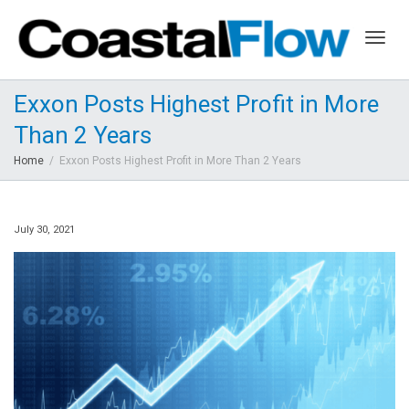
Togg
Exxon Posts Highest Profit in More
Than 2 Years
navig
Home
Exxon Posts Highest Profit in More Than 2 Years
July 30, 2021