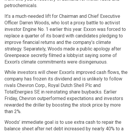
petrochemicals.
It’s a much-needed lift for Chairman and Chief Executive
Officer Darren Woods, who lost a proxy battle to activist
investor Engine No. 1 earlier this year. Exxon was forced to
replace a quarter of its board with candidates pledging to
improve financial returns and the company’s climate
strategy. Separately, Woods made a public apology after
Greenpeace secretly filmed a lobbyist saying some of
Exxon’s climate commitments were disingenuous.
While investors will cheer Exxon’s improved cash flows, the
company has frozen its dividend and is unlikely to follow
rivals Chevron Corp., Royal Dutch Shell Plc and
TotalEnergies SE in reinstating share buybacks. Earlier
Friday, Chevron outperformed expectations and investors
rewarded the driller by boosting the stock price by more
than 2%.
Woods’ immediate goal is to use extra cash to repair the
balance sheet after net debt increased by nearly 40% to a