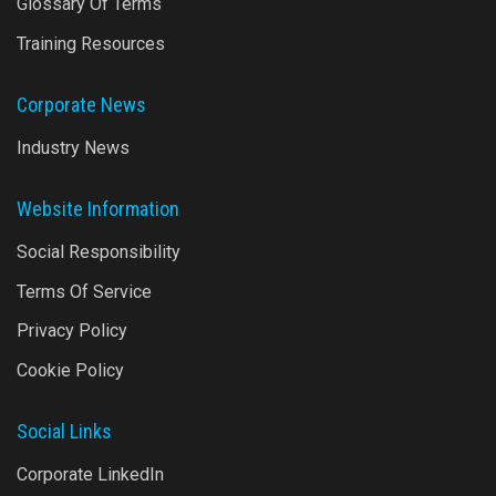
Glossary Of Terms
Training Resources
Corporate News
Industry News
Website Information
Social Responsibility
Terms Of Service
Privacy Policy
Cookie Policy
Social Links
Corporate LinkedIn