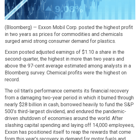
(Bloomberg) — Exxon Mobil Corp. posted the highest profit
in two years as prices for commodities and chemicals
surged amid strong consumer demand for plastics.
Exxon posted adjusted earnings of $1.10 a share in the
second-quarter, the highest in more than two years and
above the 97-cent average estimated among analysts in a
Bloomberg survey. Chemical profits were the highest on
record.
The oil titan’s performance cements its financial recovery
from a damaging two-year period in which it burned through
nearly $28 billion in cash, borrowed heavily to fund the S&P
500’s third-largest dividend, and endured the pandemic-
driven shutdown of economies around the world. After
slashing capital spending and laying off 14,000 employees,
Exxon has positioned itself to reap the rewards that come
from this year’s recovery in demand for motor fuels and