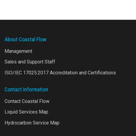
About Coastal Flow
Management
Sales and Support Staff
ISO/IEC 17025:2017 Accreditation and Certifications
Contact Information
Contact Coastal Flow
Liquid Services Map
Hydrocarbon Service Map