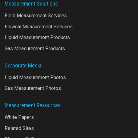
Measurement Solutions
Field Measurement Services
Flowcal Measurement Services
Liquid Measurement Products
Gas Measurement Products
Corporate Media
Liquid Measurement Photos
Gas Measurement Photos
Measurement Resources
White Papers
Related Sites