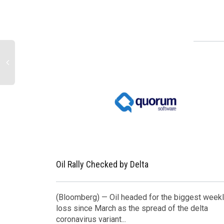
Oil Rally Checked by Delta
(Bloomberg) — Oil headed for the biggest week
loss since March as the spread of the delta
coronavirus variant...