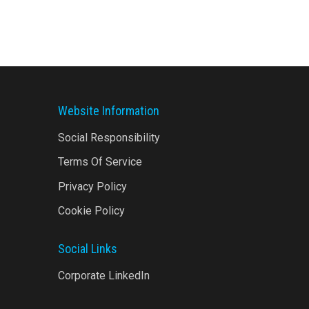
There...
Website Information
Social Responsibility
Terms Of Service
Privacy Policy
Cookie Policy
Social Links
Corporate LinkedIn