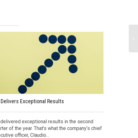
 Delivers Exceptional Results
Top Headline
and Gas in 2
 delivered exceptional results in the second
rter of the year. That’s what the company’s chief
Here are som
cutive officer, Claudio...
last week, j