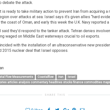
o debate the attack.
 it is ready to take military action to prevent Iran from acquirin
region over attacks at sea. Israel says it’s given allies “hard evi
the coast of Oman, and early this week the U.K. Navy reported a 
ll said they’d respond to the tanker attack. Tehran denies involvem
ng waged on Middle East waterways crucial to oil exports.
oincided with the installation of an ultraconservative new preside
d 2015 nuclear deal that Israel opposes.
ran
stal Flow Measurements
Coastalflow
Iran
Israel
tories articles analysis commentary headlines stocks finance commodities maps
SHARE THIS