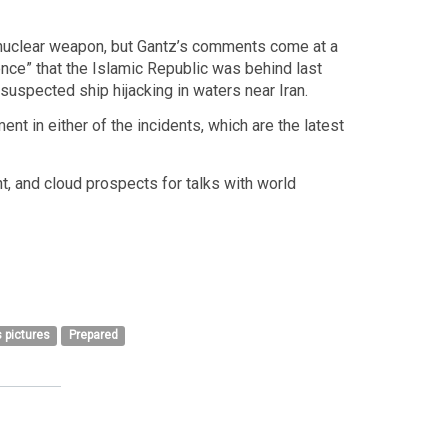
g a nuclear weapon, but Gantz’s comments come at a
dence” that the Islamic Republic was behind last
suspected ship hijacking in waters near Iran.
ent in either of the incidents, which are the latest
nt, and cloud prospects for talks with world
 pictures
Prepared