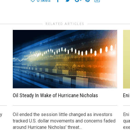
0
likes
RELATED ARTICLES
Oil Steady In Wake of Hurricane Nicholas
Eni
ly
Oil ended the session little changed as investors
Eni
tracked U.S. dollar movements and concerns faded
qua
around Hurricane Nicholas’ threat...
exe