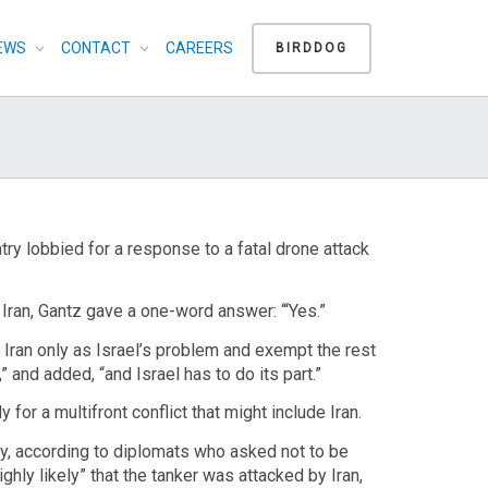
EWS
CONTACT
CAREERS
BIRDDOG
try lobbied for a response to a fatal drone attack
Iran, Gantz gave a one-word answer: “‘Yes.”
 Iran only as Israel’s problem and exempt the rest
” and added, “and Israel has to do its part.”
for a multifront conflict that might include Iran.
ay, according to diplomats who asked not to be
ighly likely” that the tanker was attacked by Iran,