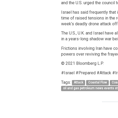
and the U.S. urged the council t
Israel has said frequently that
time of raised tensions in the 
week’s deadly drone attack off 
The U.S., U.K. and Israel have a
in a years-long shadow war bei
Frictions involving Iran have c
powers over reviving the fraye
© 2021 Bloomberg L.P.
#Israel #Prepared #Attack #I
Tags:
Attack
Coastal Flow
Coa
oil and gas petroleum news events s