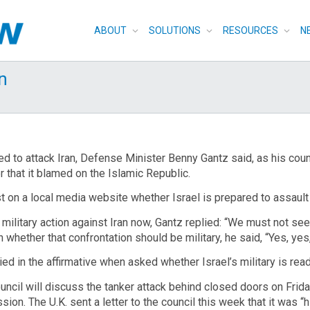
ABOUT
SOLUTIONS
RESOURCES
N
an
d to attack Iran, Defense Minister Benny Gantz said, as his coun
r that it blamed on the Islamic Republic.
t on a local media website whether Israel is prepared to assault 
ilitary action against Iran now, Gantz replied: “We must not see
 whether that confrontation should be military, he said, “Yes, yes,
d in the affirmative when asked whether Israel’s military is ready 
uncil will discuss the tanker attack behind closed doors on Frid
sion. The U.K. sent a letter to the council this week that it was “h