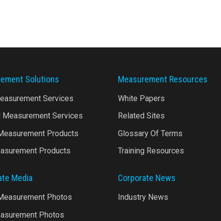
ement Solutions
Measurement Resources
Measurement Services
White Papers
l Measurement Services
Related Sites
 Measurement Products
Glossary Of Terms
asurement Products
Training Resources
ate Media
Corporate News
 Measurement Photos
Industry News
asurement Photos