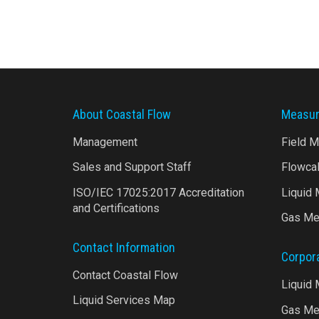
About Coastal Flow
Measur
Management
Field 
Sales and Support Staff
Flowca
ISO/IEC 17025:2017 Accreditation
Liquid
and Certifications
Gas Me
Contact Information
Corpor
Contact Coastal Flow
Liquid
Liquid Services Map
Gas Me