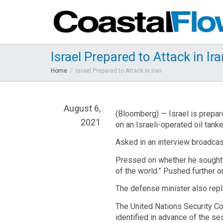
Israel Prepared to Attack in Ir
Home
Israel Prepared to Attack in Iran
August 6,
(Bloomberg) — Israel is prepare
2021
on an Israeli-operated oil tanke
Asked in an interview broadcas
Pressed on whether he sought m
of the world.” Pushed further on
The defense minister also replie
The United Nations Security Co
identified in advance of the ses