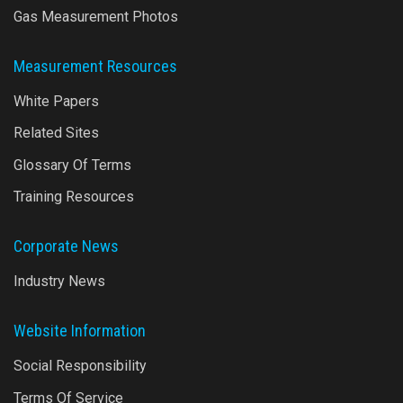
Gas Measurement Photos
Measurement Resources
White Papers
Related Sites
Glossary Of Terms
Training Resources
Corporate News
Industry News
Website Information
Social Responsibility
Terms Of Service