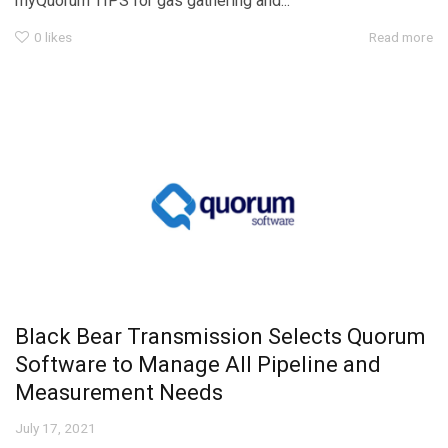
myQuorum TIPS for gas gathering and...
0
likes
Read more
Black Bear Transmission Selects Quorum
Software to Manage All Pipeline and
Measurement Needs
July 17, 2021