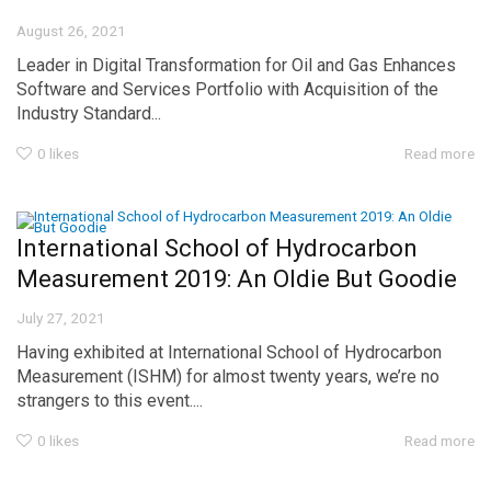
August 26, 2021
Leader in Digital Transformation for Oil and Gas Enhances
Software and Services Portfolio with Acquisition of the
Industry Standard...
0
likes
Read more
International School of Hydrocarbon
Measurement 2019: An Oldie But Goodie
July 27, 2021
Having exhibited at International School of Hydrocarbon
Measurement (ISHM) for almost twenty years, we’re no
strangers to this event....
0
likes
Read more