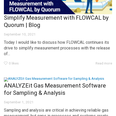
Simplify Measurement with FLOWCAL by
Quorum | Blog
September 10, 2021
Today I would like to discuss how FLOWCAL continues its
drive to simplify measurement processes with the release
of...
0
likes
Read more
ANALYZEit Gas Measurement Software
for Sampling & Analysis
September 1, 2021
Sampling and analysis are critical in achieving reliable gas
measurement, but gaps in processes and systems create