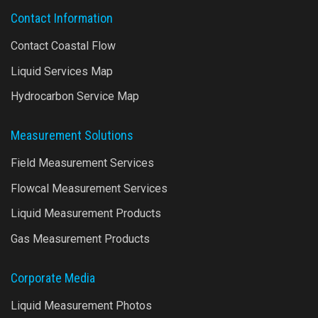
Contact Information
Contact Coastal Flow
Liquid Services Map
Hydrocarbon Service Map
Measurement Solutions
Field Measurement Services
Flowcal Measurement Services
Liquid Measurement Products
Gas Measurement Products
Corporate Media
Liquid Measurement Photos