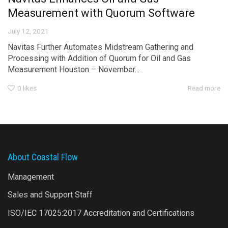
Measurement with Quorum Software
July 12, 2021
Navitas Further Automates Midstream Gathering and
Processing with Addition of Quorum for Oil and Gas
Measurement Houston – November...
0
likes
Read more
About Coastal Flow
Management
Sales and Support Staff
ISO/IEC 17025:2017 Accreditation and Certifications