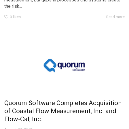
the risk...
0
likes
Read more
Quorum Software Completes Acquisition
of Coastal Flow Measurement, Inc. and
Flow-Cal, Inc.