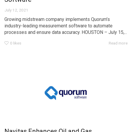
July 12, 2021
Growing midstream company implements Quorum’s
industry-leading measurement software to automate
processes and ensure data accuracy. HOUSTON – July 15,...
0
likes
Read more
Navitas Enhances Oil and Gas