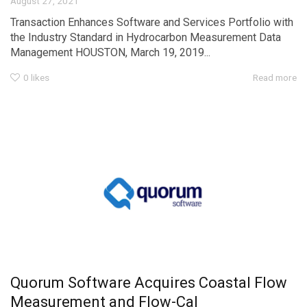
August 27, 2021
Transaction Enhances Software and Services Portfolio with
the Industry Standard in Hydrocarbon Measurement Data
Management HOUSTON, March 19, 2019...
0
likes
Read more
Quorum Software Acquires Coastal Flow
Measurement and Flow-Cal