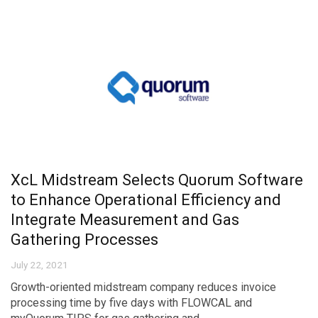
XcL Midstream Selects Quorum Software
to Enhance Operational Efficiency and
Integrate Measurement and Gas
Gathering Processes
July 22, 2021
Growth-oriented midstream company reduces invoice
processing time by five days with FLOWCAL and