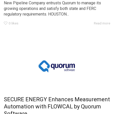
New Pipeline Company entrusts Quorum to manage its
growing operations and satisfy both state and FERC
regulatory requirements. HOUSTON...
0
likes
Read more
SECURE ENERGY Enhances Measurement
Automation with FLOWCAL by Quorum
Software