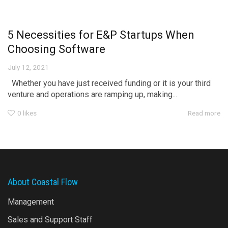
5 Necessities for E&P Startups When
Choosing Software
July 12, 2021
Whether you have just received funding or it is your third
venture and operations are ramping up, making...
0
likes
Read more
About Coastal Flow
Management
Sales and Support Staff