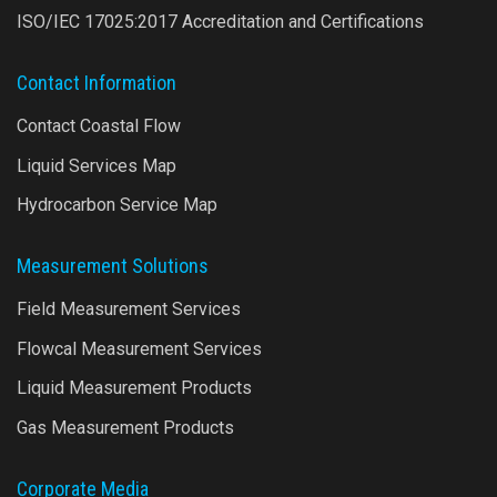
ISO/IEC 17025:2017 Accreditation and Certifications
Contact Information
Contact Coastal Flow
Liquid Services Map
Hydrocarbon Service Map
Measurement Solutions
Field Measurement Services
Flowcal Measurement Services
Liquid Measurement Products
Gas Measurement Products
Corporate Media