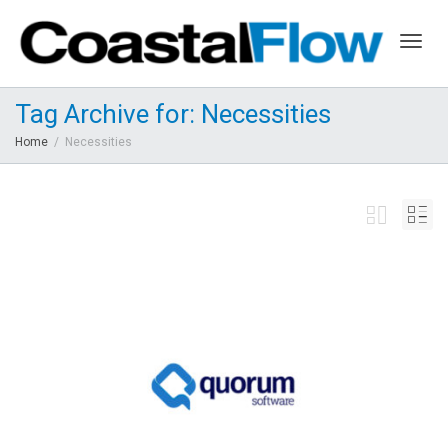
Togg
Tag Archive for: Necessities
Home
Necessities
navig