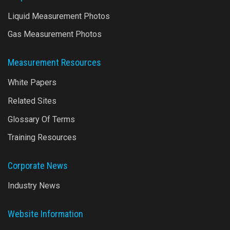
Liquid Measurement Photos
Gas Measurement Photos
Measurement Resources
White Papers
Related Sites
Glossary Of Terms
Training Resources
Corporate News
Industry News
Website Information