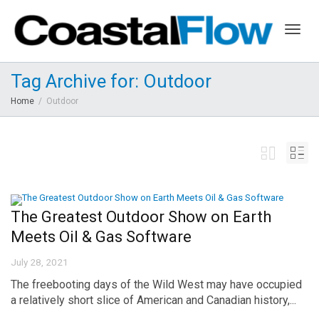
Togg
Tag Archive for: Outdoor
Home
Outdoor
navig
The Greatest Outdoor Show on Earth
Meets Oil & Gas Software
July 28, 2021
The freebooting days of the Wild West may have occupied
a relatively short slice of American and Canadian history,...