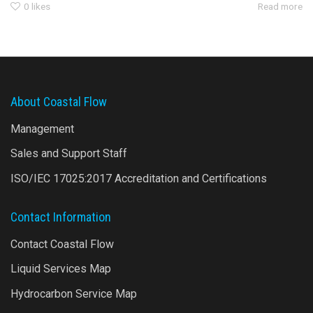
0
likes
Read more
About Coastal Flow
Management
Sales and Support Staff
ISO/IEC 17025:2017 Accreditation and Certifications
Contact Information
Contact Coastal Flow
Liquid Services Map
Hydrocarbon Service Map