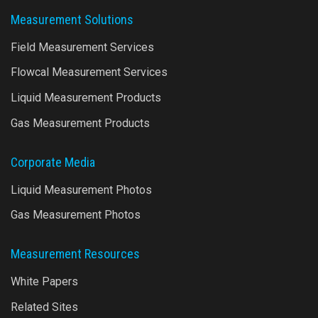
Measurement Solutions
Field Measurement Services
Flowcal Measurement Services
Liquid Measurement Products
Gas Measurement Products
Corporate Media
Liquid Measurement Photos
Gas Measurement Photos
Measurement Resources
White Papers
Related Sites