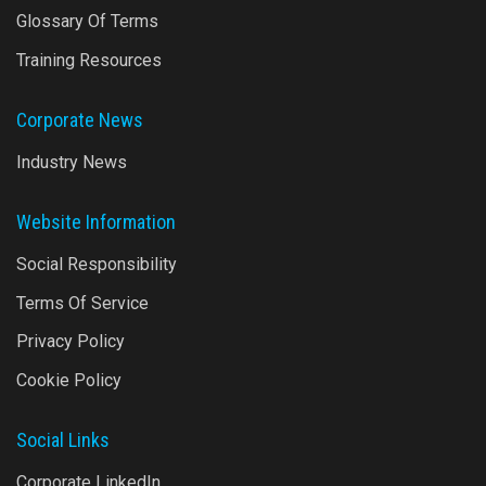
Glossary Of Terms
Training Resources
Corporate News
Industry News
Website Information
Social Responsibility
Terms Of Service
Privacy Policy
Cookie Policy
Social Links
Corporate LinkedIn