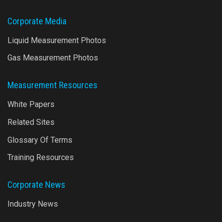
Corporate Media
Liquid Measurement Photos
Gas Measurement Photos
Measurement Resources
White Papers
Related Sites
Glossary Of Terms
Training Resources
Corporate News
Industry News