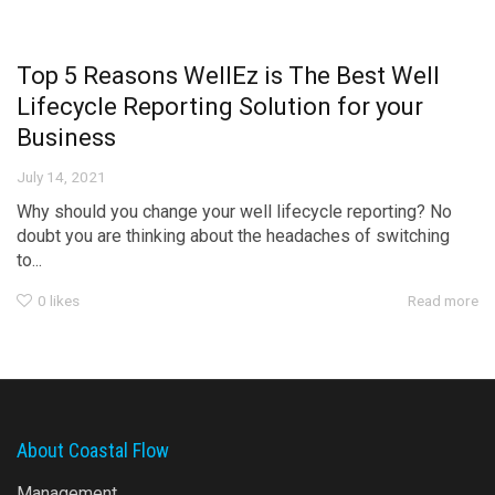
Top 5 Reasons WellEz is The Best Well
Lifecycle Reporting Solution for your
Business
July 14, 2021
Why should you change your well lifecycle reporting? No
doubt you are thinking about the headaches of switching
to...
0
likes
Read more
About Coastal Flow
Management