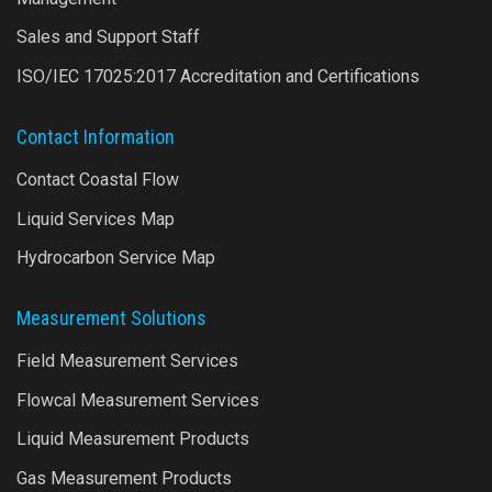
Sales and Support Staff
ISO/IEC 17025:2017 Accreditation and Certifications
Contact Information
Contact Coastal Flow
Liquid Services Map
Hydrocarbon Service Map
Measurement Solutions
Field Measurement Services
Flowcal Measurement Services
Liquid Measurement Products
Gas Measurement Products