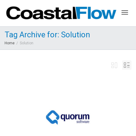
Togg
Tag Archive for: Solution
Home
Solution
navig