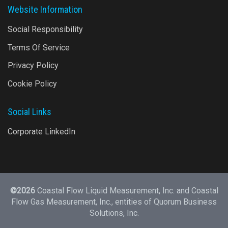
Website Information
Social Responsibility
Terms Of Service
Privacy Policy
Cookie Policy
Social Links
Corporate LinkedIn
©2026
Coastal Flow Liquid Measurement, Inc. and Coastal
Flow Gas Measurement, Inc., entities of
Quorum Business
Solutions, Inc.