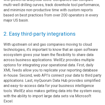
multi-well drilling curves, track downhole tool performance,
and minimize non-productive time with custom reports
based on best practices from over 200 operators in every
major US basin.
2. Easy third-party integrations
With upstream oil and gas companies moving to cloud
technologies, it’s important to know that an open software
ecosystem gives your team the flexibility to share data
across business applications. WellEz provides multiple
options for integrating your operational data. First, daily
XML feeds allow you to replicate your reporting database
in-house. Second, web API’s connect your data to third party
applications. Last, myQuorum Data Hub provides simplified
and easy-to-access data for your business intelligence
tools. WellEz also makes getting data into the system easy,
with the ability to import large data sets via Microsoft
Excel.