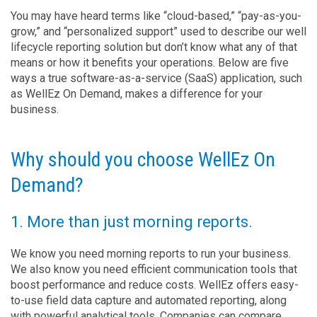
You may have heard terms like “cloud-based,” “pay-as-you-
grow,” and “personalized support” used to describe our well
lifecycle reporting solution but don’t know what any of that
means or how it benefits your operations. Below are five
ways a true software-as-a-service (SaaS) application, such
as WellEz On Demand, makes a difference for your
business.
Why should you choose WellEz On
Demand?
1. More than just morning reports.
We know you need morning reports to run your business.
We also know you need efficient communication tools that
boost performance and reduce costs. WellEz offers easy-
to-use field data capture and automated reporting, along
with powerful analytical tools. Companies can compare