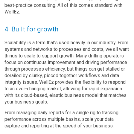
best-practice consulting. All of this comes standard with
WellEz.
4. Built for growth
Scalability is a term that’s used heavily in our industry. From
systems and networks to processes and costs, we all want
things to scale to support growth. Many drilling operators
focus on continuous improvement and driving performance
through processes efficiency, but things can get stalled or
derailed by clunky, pieced together workflows and data
integrity issues. WellEz provides the flexibility to respond
to an ever-changing market, allowing for rapid expansion
with its cloud-based, elastic business model that matches
your business goals.
From managing daily reports for a single rig to tracking
performance across multiple basins, scale your data
capture and reporting at the speed of your business.