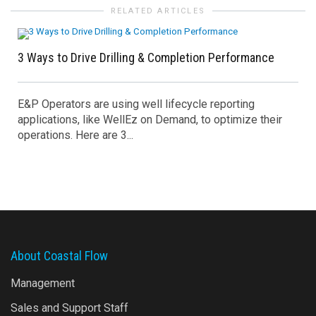
RELATED ARTICLES
3 Ways to Drive Drilling & Completion Performance
E&P Operators are using well lifecycle reporting
applications, like WellEz on Demand, to optimize their
operations. Here are 3...
About Coastal Flow
Management
Sales and Support Staff