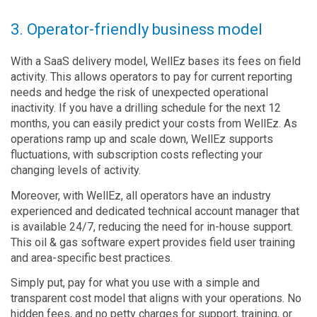
3. Operator-friendly business model
With a SaaS delivery model, WellEz bases its fees on field
activity. This allows operators to pay for current reporting
needs and hedge the risk of unexpected operational
inactivity. If you have a drilling schedule for the next 12
months, you can easily predict your costs from WellEz. As
operations ramp up and scale down, WellEz supports
fluctuations, with subscription costs reflecting your
changing levels of activity.
Moreover, with WellEz, all operators have an industry
experienced and dedicated technical account manager that
is available 24/7, reducing the need for in-house support.
This oil & gas software expert provides field user training
and area-specific best practices.
Simply put, pay for what you use with a simple and
transparent cost model that aligns with your operations. No
hidden fees, and no petty charges for support, training, or