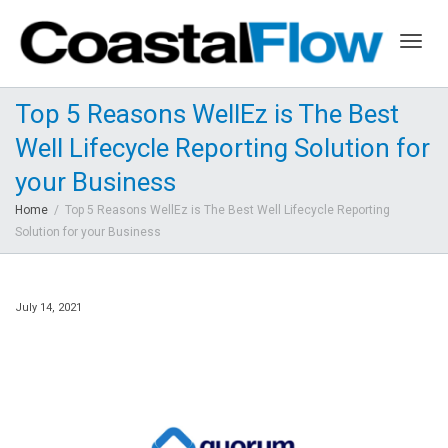
Togg
Top 5 Reasons WellEz is The Best
Well Lifecycle Reporting Solution for
navig
your Business
Home
Top 5 Reasons WellEz is The Best Well Lifecycle Reporting
Solution for your Business
July 14, 2021