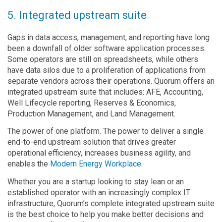
5. Integrated upstream suite
Gaps in data access, management, and reporting have long
been a downfall of older software application processes.
Some operators are still on spreadsheets, while others
have data silos due to a proliferation of applications from
separate vendors across their operations. Quorum offers an
integrated upstream suite that includes: AFE, Accounting,
Well Lifecycle reporting, Reserves & Economics,
Production Management, and Land Management.
The power of one platform. The power to deliver a single
end-to-end upstream solution that drives greater
operational efficiency, increases business agility, and
enables the
Modern Energy Workplace
.
Whether you are a startup looking to stay lean or an
established operator with an increasingly complex IT
infrastructure, Quorum’s complete integrated upstream suite
is the best choice to help you make better decisions and