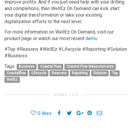
improve profits. And if you just need help with your drilling
and completions, then WellEz On Demand can kick start
your digital transformation or take your existing
digitalization efforts to the next level.
For more information on WellEz On Demand, visit our
product page or watch our most recent
demo
.
#Top #Reasons #WellEz #Lifecycle #Reporting #Solution
#Business
Tags:
Business
Coastal Flow
Coastal Flow Measurements
Coastalflow
Lifecycle
Reasons
Reporting
Solution
Top
WellEz
SHARE THIS
0
likes