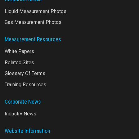
Liquid Measurement Photos
Gas Measurement Photos
Measurement Resources
White Papers
Related Sites
Glossary Of Terms
Training Resources
Corporate News
Industry News
Website Information