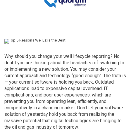
Why should you change your well lifecycle reporting? No
doubt you are thinking about the headaches of switching to
or implementing a new solution. You may consider your
current approach and technology “good enough”. The truth is
— your current software is holding you back. Outdated
applications lead to expensive capital overhead, IT
complications, and poor user experiences, which are
preventing you from operating lean, efficiently, and
competitively in a changing market. Don’t let your software
solution of yesterday hold you back from realizing the
massive potential that digital technologies are bringing to
the oil and gas industry of tomorrow.