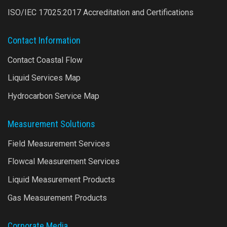
ISO/IEC 17025:2017 Accreditation and Certifications
Contact Information
Contact Coastal Flow
Liquid Services Map
Hydrocarbon Service Map
Measurement Solutions
Field Measurement Services
Flowcal Measurement Services
Liquid Measurement Products
Gas Measurement Products
Corporate Media