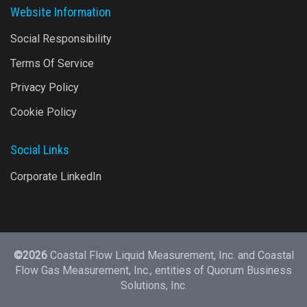
Website Information
Social Responsibility
Terms Of Service
Privacy Policy
Cookie Policy
Social Links
Corporate LinkedIn
©2026
Coastal Flow Liquid Measurement, Inc. and Coastal
Flow Gas Measurement, Inc., entities of
Quorum Business
Solutions, Inc.