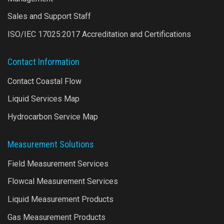
Sales and Support Staff
ISO/IEC 17025:2017 Accreditation and Certifications
Contact Information
Contact Coastal Flow
Liquid Services Map
Hydrocarbon Service Map
Measurement Solutions
Field Measurement Services
Flowcal Measurement Services
Liquid Measurement Products
Gas Measurement Products