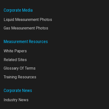
Corporate Media
Liquid Measurement Photos
Gas Measurement Photos
Measurement Resources
White Papers
Related Sites
Glossary Of Terms
Training Resources
Corporate News
Industry News