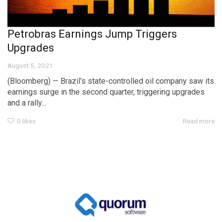
Petrobras Earnings Jump Triggers
Upgrades
August 5, 2021
(Bloomberg) — Brazil’s state-controlled oil company saw its
earnings surge in the second quarter, triggering upgrades
and a rally...
0
likes
Read more