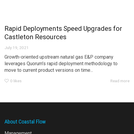
Rapid Deployments Speed Upgrades for
Castleton Resources
July 19, 2021
Growth-oriented upstream natural gas E&P company
leverages Quorum’s rapid deployment methodology to
move to current product versions on time...
0
likes
Read more
About Coastal Flow
Management