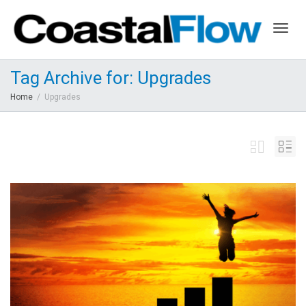
Togg
Tag Archive for: Upgrades
Home
Upgrades
navig