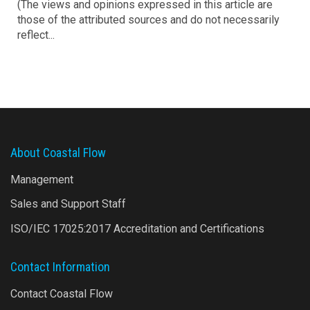
(The views and opinions expressed in this article are
those of the attributed sources and do not necessarily
reflect...
About Coastal Flow
Management
Sales and Support Staff
ISO/IEC 17025:2017 Accreditation and Certifications
Contact Information
Contact Coastal Flow