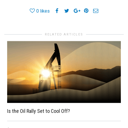
0
likes
RELATED ARTICLES
Is the Oil Rally Set to Cool Off?