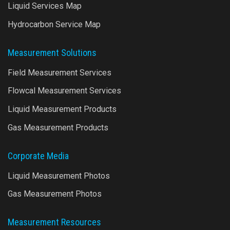
Liquid Services Map
Hydrocarbon Service Map
Measurement Solutions
Field Measurement Services
Flowcal Measurement Services
Liquid Measurement Products
Gas Measurement Products
Corporate Media
Liquid Measurement Photos
Gas Measurement Photos
Measurement Resources