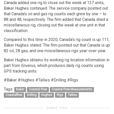
Canada added one rig to close out the week at 137 units,
Baker Hughes continued. The service company pointed out
that Canada’s oil and gas rig counts each grew by one – to
88 and 48, respectively. The firm added that Canada shed a
miscellaneous rig, closing out the week at one unit in that
classification.
Compared to this time in 2020, Canada’s rig count is up 111,
Baker Hughes stated. The firm pointed out that Canada is up
82 oil, 28 gas, and one miscellaneous rigs year-over-year.
Baker Hughes obtains its working rig location information in
part from Enverus, which produces daily rig counts using
GPS tracking units.
#Baker #Hughes #Tallies #Drilling #Rigs
Tags:
Baker
Coastal Flow
Coastal Flow Measurements
Coastalflow
Drilling
Hughes
Rigs
Tallies
SHARE THIS