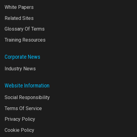
White Papers
Related Sites
Glossary Of Terms
Training Resources
Corporate News
Industry News
Website Information
Social Responsibility
Terms Of Service
Privacy Policy
Cookie Policy