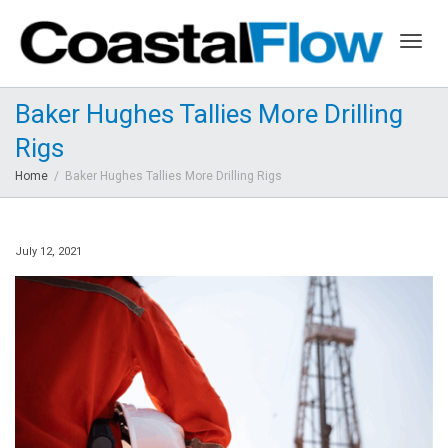
Togg
Baker Hughes Tallies More Drilling
Rigs
navig
Home
Baker Hughes Tallies More Drilling Rigs
July 12, 2021