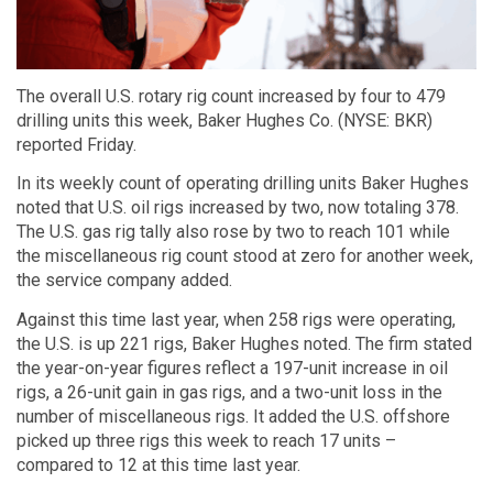
The overall U.S. rotary rig count increased by four to 479
drilling units this week, Baker Hughes Co. (NYSE: BKR)
reported Friday.
In its weekly count of operating drilling units Baker Hughes
noted that U.S. oil rigs increased by two, now totaling 378.
The U.S. gas rig tally also rose by two to reach 101 while
the miscellaneous rig count stood at zero for another week,
the service company added.
Against this time last year, when 258 rigs were operating,
the U.S. is up 221 rigs, Baker Hughes noted. The firm stated
the year-on-year figures reflect a 197-unit increase in oil
rigs, a 26-unit gain in gas rigs, and a two-unit loss in the
number of miscellaneous rigs. It added the U.S. offshore
picked up three rigs this week to reach 17 units –
compared to 12 at this time last year.