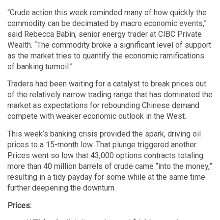
“Crude action this week reminded many of how quickly the
commodity can be decimated by macro economic events,”
said Rebecca Babin, senior energy trader at CIBC Private
Wealth. “The commodity broke a significant level of support
as the market tries to quantify the economic ramifications
of banking turmoil.”
Traders had been waiting for a catalyst to break prices out
of the relatively narrow trading range that has dominated the
market as expectations for rebounding Chinese demand
compete with weaker economic outlook in the West.
This week’s banking crisis provided the spark, driving oil
prices to a 15-month low. That plunge triggered another:
Prices went so low that 43,000 options contracts totaling
more than 40 million barrels of crude came “into the money,”
resulting in a tidy payday for some while at the same time
further deepening the downturn.
Prices: