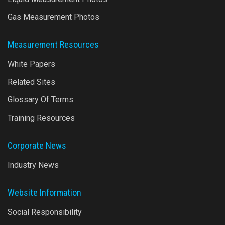
Gas Measurement Photos
Measurement Resources
White Papers
Related Sites
Glossary Of Terms
Training Resources
Corporate News
Industry News
Website Information
Social Responsibility