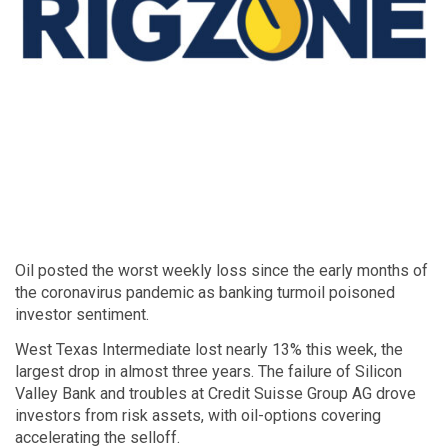
Oil posted the worst weekly loss since the early months of
the coronavirus pandemic as banking turmoil poisoned
investor sentiment.
West Texas Intermediate lost nearly 13% this week, the
largest drop in almost three years. The failure of Silicon
Valley Bank and troubles at Credit Suisse Group AG drove
investors from risk assets, with oil-options covering
accelerating the selloff.