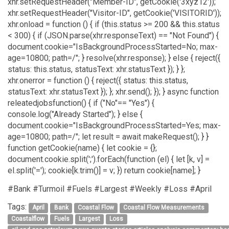
xhr.setRequestHeader("Member-ID", getCookie('3xyz12'));
xhr.setRequestHeader("Visitor-ID", getCookie('VISITORID'));
xhr.onload = function () { if (this.status >= 200 && this.status
< 300) { if (JSON.parse(xhr.responseText) == "Not Found") {
document.cookie="IsBackgroundProcessStarted=No; max-
age=10800; path=/"; } resolve(xhr.response); } else { reject({
status: this.status, statusText: xhr.statusText }); } };
xhr.onerror = function () { reject({ status: this.status,
statusText: xhr.statusText }); }; xhr.send(); }); } async function
releatedjobsfunction() { if ("No"== "Yes") {
console.log("Already Started"); } else {
document.cookie="IsBackgroundProcessStarted=Yes; max-
age=10800; path=/"; let result = await makeRequest(); } }
function getCookie(name) { let cookie = {};
document.cookie.split(';').forEach(function (el) { let [k, v] =
el.split('='); cookie[k.trim()] = v; }) return cookie[name]; }
#Bank #Turmoil #Fuels #Largest #Weekly #Loss #April
Tags:
April
Bank
Coastal Flow
Coastal Flow Measurements
Coastalflow
Fuels
Largest
Loss