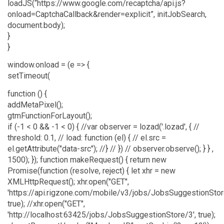
loadJS(“https://www.google.com/recaptcha/api.js?
onload=CaptchaCallback&render=explicit”, initJobSearch,
document.body);
}
}
window.onload = (e => {
setTimeout(
function () {
addMetaPixel();
gtmFunctionForLayout();
if (-1 < 0 && -1 < 0) { //var observer = lozad('.lozad', { //
threshold: 0.1, // load: function (el) { // el.src =
el.getAttribute("data-src"); //} // }) // observer.observe(); } } ,
1500); }); function makeRequest() { return new
Promise(function (resolve, reject) { let xhr = new
XMLHttpRequest(); xhr.open("GET",
'https://api.rigzone.com/mobile/v3/jobs/JobsSuggestionStor
true); //xhr.open("GET",
'http://localhost:63425/jobs/JobsSuggestionStore/3', true);