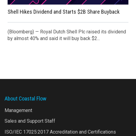
Shell Hikes Dividend and Starts $2B Share Buyback
(Bloomberg) — Royal Dutch Shell Plc raised its dividend
by almost 40% and said it will buy back $2...
About Coastal Flow
Management
Sales and Support Staff
ISO/IEC 17025:2017 Accreditation and Certifications