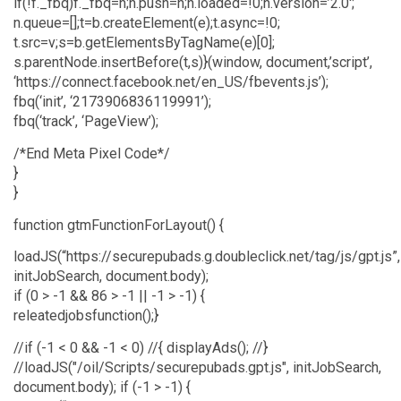
if(!f._fbq)f._fbq=n;n.push=n;n.loaded=!0;n.version=’2.0′;
n.queue=[];t=b.createElement(e);t.async=!0;
t.src=v;s=b.getElementsByTagName(e)[0];
s.parentNode.insertBefore(t,s)}(window, document,’script’,
‘https://connect.facebook.net/en_US/fbevents.js’);
fbq(‘init’, ‘2173906836119991’);
fbq(‘track’, ‘PageView’);
/*End Meta Pixel Code*/
}
}
function gtmFunctionForLayout() {
loadJS(“https://securepubads.g.doubleclick.net/tag/js/gpt.js”,
initJobSearch, document.body);
if (0 > -1 && 86 > -1 || -1 > -1) {
releatedjobsfunction();}
//if (-1 < 0 && -1 < 0) //{ displayAds(); //}
//loadJS("/oil/Scripts/securepubads.gpt.js", initJobSearch,
document.body); if (-1 > -1) {