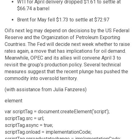
WTI for April delivery dropped $1.61 to settle at
$66.74 a barrel
Brent for May fell $1.73 to settle at $72.97
Oil’s next leg may depend on decisions by the US Federal
Reserve and the Organization of Petroleum Exporting
Countries. The Fed will decide next week whether to raise
rates again, a move that has implications for oil demand.
Meanwhile, OPEC and its allies will convene April 3 to
revisit the group’s production policy. Several technical
measures suggest that the recent plunge has pushed the
commodity into oversold territory.
(with assistance from Julia Fanzeres)
element
var scriptTag = document.createElement(‘script’);
scriptTag.src = url;
scriptTag.async = true;
scriptTag.onload = implementationCode;
scriptTag.onreadystatechange = implementationCode;