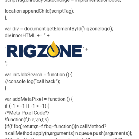
location.appendChild(scriptTag);
};
var div = document.getElementById(‘rigzonelogo’);
div.innerHTML += ” +
‘
‘ +
”;
var initJobSearch = function () {
//console.log(“call back”);
}
var addMetaPixel = function () {
if (-1 > -1 || -1 > -1) {
/*Meta Pixel Code*/
!function(f,b,e,v,n,t,s)
{if(f.fbq)return;n=f.fbq=function(){n.callMethod?
n.callMethod.apply(n,arguments):n.queue.push(arguments)};