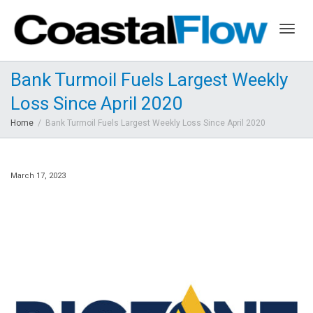
Togg
Bank Turmoil Fuels Largest Weekly
Loss Since April 2020
navig
Home
Bank Turmoil Fuels Largest Weekly Loss Since April 2020
March 17, 2023