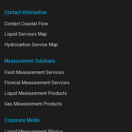
Contact Information
Contact Coastal Flow
Liquid Services Map
Hydrocarbon Service Map
Measurement Solutions
Field Measurement Services
Flowcal Measurement Services
Liquid Measurement Products
Gas Measurement Products
Corporate Media
Liquid Measurement Photos