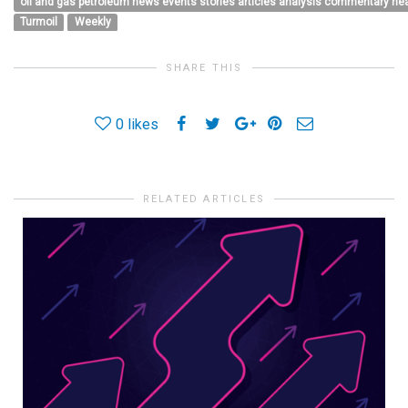
oil and gas petroleum news events stories articles analysis commentary h
Turmoil
Weekly
SHARE THIS
0
likes
RELATED ARTICLES