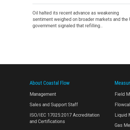
Oil halted its recent advance as weakening
sentiment weighed on broader markets and the
government signaled that refilling...
About Coastal Flow
Measur
Management
Field 
Sales and Support Staff
Flowca
ISO/IEC 17025:2017 Accreditation
Liquid
and Certifications
Gas Me