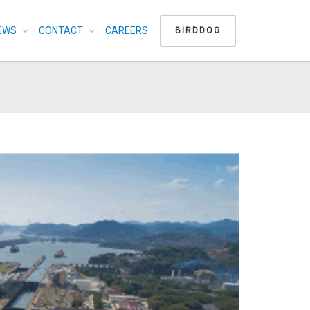
EWS
CONTACT
CAREERS
BIRDDOG