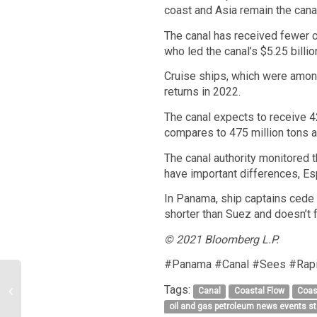
coast and Asia remain the cana
The canal has received fewer ca
who led the canal’s $5.25 bill
Cruise ships, which were among 
returns in 2022.
The canal expects to receive 42
compares to 475 million tons an
The canal authority monitored t
have important differences, Es
In Panama, ship captains cede c
shorter than Suez and doesn’t 
© 2021 Bloomberg L.P.
#Panama #Canal #Sees #Rapi
Tags:
Canal
Coastal Flow
Coas
oil and gas petroleum news events s