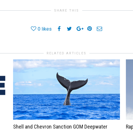
SHARE THIS
0
likes
RELATED ARTICLES
Shell and Chevron Sanction GOM Deepwater
Rap