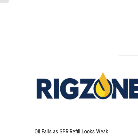
Oil Falls as SPR Refill Looks Weak