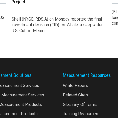
Project
(Bl
 US
lon
Shell (NYSE: RDS.A) on Monday reported the final
com
investment decision (FID) for Whale, a deepwater
U.S. Gulf of Mexico...
ement Solutions
Measurement Resources
Measurement Services
White Papers
l Measurement Services
Related Sites
 Measurement Products
Glossary Of Terms
asurement Products
Training Resources