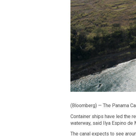
(Bloomberg) — The Panama Canal
Container ships have led the r
waterway, said Ilya Espino de Ma
The canal expects to see aroun