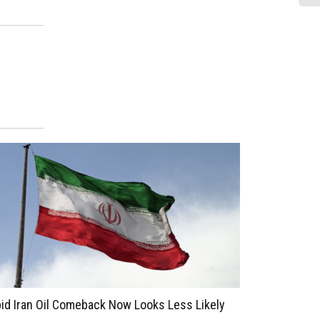
Le
La
Ad
Pa
id Iran Oil Comeback Now Looks Less Likely
Brookfield M