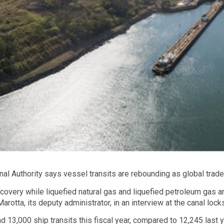
 Authority says vessel transits are rebounding as global trade
ecovery while liquefied natural gas and liquefied petroleum gas
rotta, its deputy administrator, in an interview at the canal lock
d 13,000 ship transits this fiscal year, compared to 12,245 last 