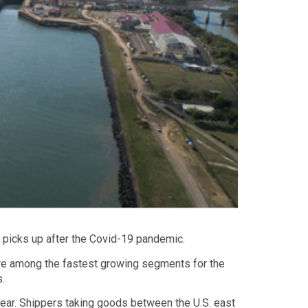
 picks up after the Covid-19 pandemic.
 are among the fastest growing segments for the
s.
year. Shippers taking goods between the U.S. east