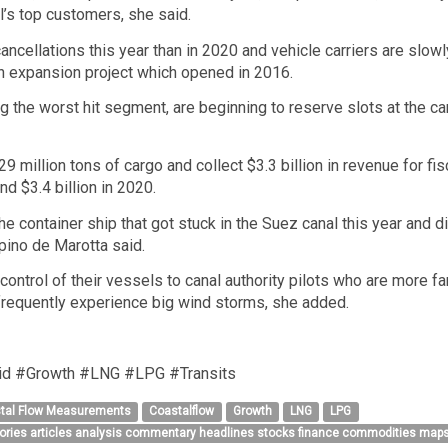
l’s top customers, she said.
ncellations this year than in 2020 and vehicle carriers are slowl
ion expansion project which opened in 2016.
the worst hit segment, are beginning to reserve slots at the cana
9 million tons of cargo and collect $3.3 billion in revenue for 
d $3.4 billion in 2020.
he container ship that got stuck in the Suez canal this year and 
pino de Marotta said.
ontrol of their vessels to canal authority pilots who are more fa
frequently experience big wind storms, she added.
d #Growth #LNG #LPG #Transits
tal Flow Measurements
Coastalflow
Growth
LNG
LPG
tories articles analysis commentary headlines stocks finance commodities maps