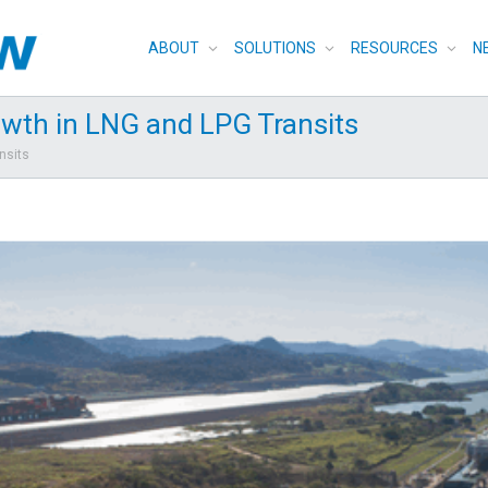
ABOUT
SOLUTIONS
RESOURCES
N
wth in LNG and LPG Transits
nsits