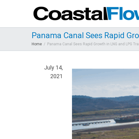
Panama Canal Sees Rapid Gro
Home
Panama Canal Sees Rapid Growth in LNG and LPG Tra
July 14,
2021