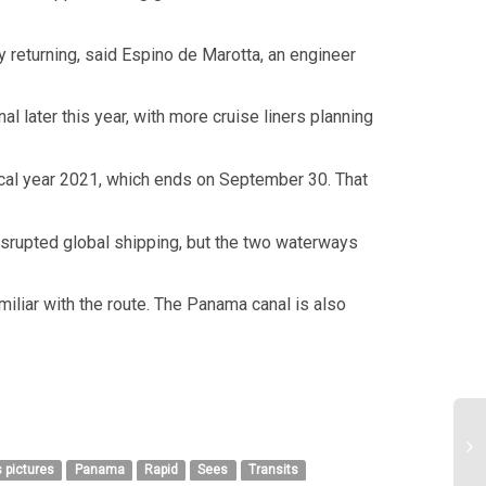
y returning, said Espino de Marotta, an engineer
l later this year, with more cruise liners planning
fiscal year 2021, which ends on September 30. That
disrupted global shipping, but the two waterways
miliar with the route. The Panama canal is also
 pictures
Panama
Rapid
Sees
Transits