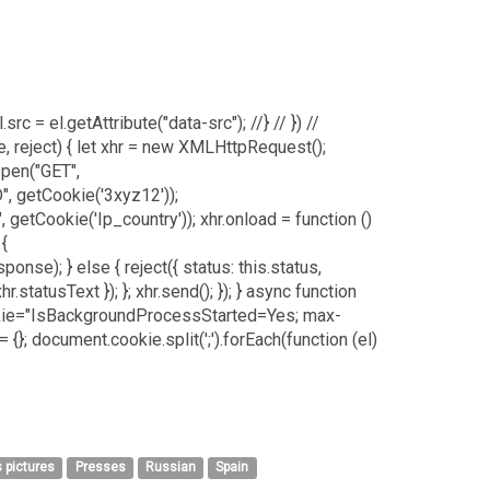
.src = el.getAttribute("data-src"); //} // }) //
e, reject) { let xhr = new XMLHttpRequest();
open("GET",
, getCookie('3xyz12'));
getCookie('Ip_country')); xhr.onload = function ()
 {
e); } else { reject({ status: this.status,
hr.statusText }); }; xhr.send(); }); } async function
.cookie="IsBackgroundProcessStarted=Yes; max-
{}; document.cookie.split(';').forEach(function (el)
 pictures
Presses
Russian
Spain