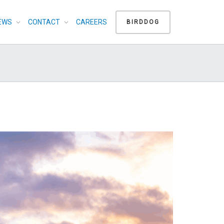
EWS
CONTACT
CAREERS
BIRDDOG