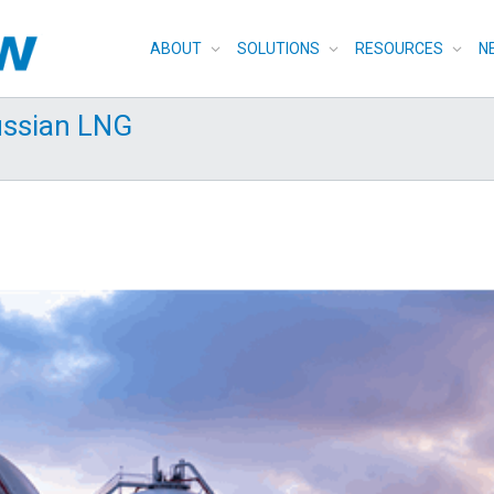
ABOUT
SOLUTIONS
RESOURCES
N
ussian LNG