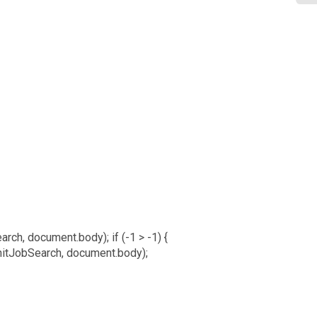
arch, document.body); if (-1 > -1) {
nitJobSearch, document.body);