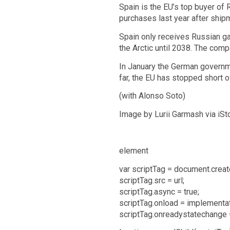
Spain is the EU’s top buyer of
purchases last year after ship
Spain only receives Russian ga
the Arctic until 2038. The com
In January the German governmen
far, the EU has stopped short o
(with Alonso Soto)
Image by Lurii Garmash via iSt
element
var scriptTag = document.create
scriptTag.src = url;
scriptTag.async = true;
scriptTag.onload = implementa
scriptTag.onreadystatechange