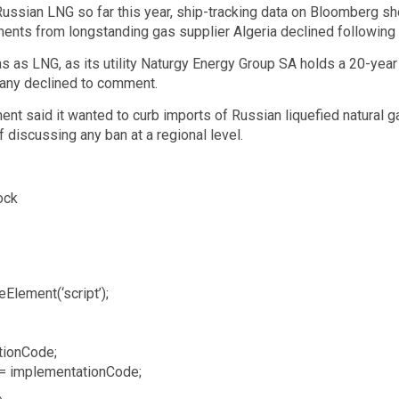
 Russian LNG so far this year, ship-tracking data on Bloomberg s
ments from longstanding gas supplier Algeria declined following
s as LNG, as its utility Naturgy Energy Group SA holds a 20-year
pany declined to comment.
t said it wanted to curb imports of Russian liquefied natural ga
f discussing any ban at a regional level.
ock
Element(‘script’);
tionCode;
 = implementationCode;