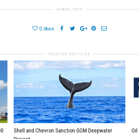
SHARE THIS
0
likes
RELATED ARTICLES
00
Shell and Chevron Sanction GOM Deepwater
Oil