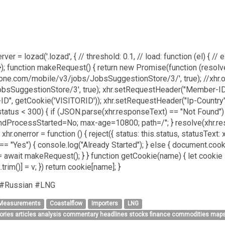
ver = lozad('.lozad', { // threshold: 0.1, // load: function (el) { // el
; }); function makeRequest() { return new Promise(function (resolv
igzone.com/mobile/v3/jobs/JobsSuggestionStore/3/', true); //xhr.
obsSuggestionStore/3', true); xhr.setRequestHeader("Member-ID"
D", getCookie('VISITORID')); xhr.setRequestHeader("Ip-Country", 
s.status < 300) { if (JSON.parse(xhr.responseText) == "Not Found")
rocessStarted=No; max-age=10800; path=/"; } resolve(xhr.respons
; xhr.onerror = function () { reject({ status: this.status, statusText: x
No"== "Yes") { console.log("Already Started"); } else { document
 await makeRequest(); } } function getCookie(name) { let cookie = 
[k.trim()] = v; }) return cookie[name]; }
 #Russian #LNG
 Measurements
Coastalflow
Importers
LNG
tories articles analysis commentary headlines stocks finance commodities maps