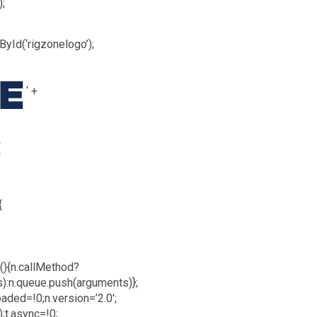
);
yId(‘rigzonelogo’);
‘ +
{
{
n(){n.callMethod?
s):n.queue.push(arguments)};
oaded=!0;n.version=’2.0′;
;t.async=!0;