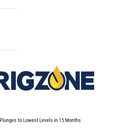
 Plunges to Lowest Levels in 15 Months
Oil Prices F