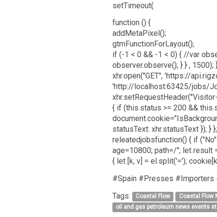
setTimeout(
function () {
addMetaPixel();
gtmFunctionForLayout();
if (-1 < 0 && -1 < 0) { //var obser
observer.observe(); } } , 1500)
xhr.open("GET", 'https://api.r
'http://localhost:63425/jobs/J
xhr.setRequestHeader("Visitor-I
{ if (this.status >= 200 && thi
document.cookie="IsBackgroundP
statusText: xhr.statusText }); } }
releatedjobsfunction() { if ("
age=10800; path=/"; let result =
{ let [k, v] = el.split('='); cookie
#Spain #Presses #Importers
Tags:
Coastal Flow
Coastal Flow
oil and gas petroleum news events s