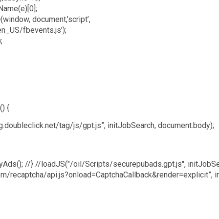
Name(e)[0];
(window, document,’script’,
en_US/fbevents.js’);
;
) {
.doubleclick.net/tag/js/gpt.js”, initJobSearch, document.body);
layAds(); //} //loadJS("/oil/Scripts/securepubads.gpt.js", initJobSe
m/recaptcha/api.js?onload=CaptchaCallback&render=explicit”, i