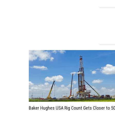
Baker Hughes USA Rig Count Gets Closer to 5