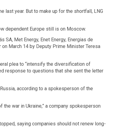
e last year. But to make up for the shortfall, LNG
how dependent Europe still is on Moscow.
ás SA, Met Energy, Enet Energy, Energias de
r on March 14 by Deputy Prime Minister Teresa
l plea to “intensify the diversification of
ed response to questions that she sent the letter
 Russia, according to a spokesperson of the
 of the war in Ukraine,” a company spokesperson
 stopped, saying companies should not renew long-