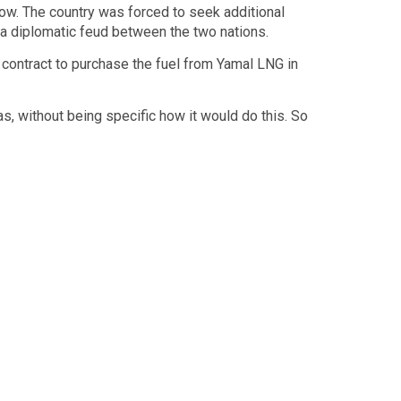
how. The country was forced to seek additional
 a diplomatic feud between the two nations.
 contract to purchase the fuel from Yamal LNG in
s, without being specific how it would do this. So