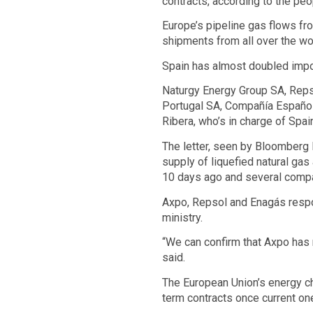
contracts, according to the pe
Europe’s pipeline gas flows fro
shipments from all over the wo
Spain has almost doubled impor
Naturgy Energy Group SA, Repso
Portugal SA, Compañía Español
Ribera, who’s in charge of Spai
The letter, seen by Bloomberg N
supply of liquefied natural gas
10 days ago and several compa
Axpo, Repsol and Enagás respon
ministry.
“We can confirm that Axpo has 
said.
The European Union’s energy ch
term contracts once current on