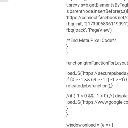
t.src=v;s=b.getElementsByTag
s.parentNode.insertBefore(t,s)}
‘https://connect.facebook.net/
fbq(‘init’, ‘2173906836119991’)
fbq(‘track’, ‘PageView’);
/*End Meta Pixel Code*/
}
}
function gtmFunctionForLayout(
loadJS(“https://securepubads.g
if (0 > -1 && 69 > -1 || -1 > -1) {
releatedjobsfunction();}
//if (-1 < 0 && -1 < 0) //{ disp
loadJS(“https://www.google.co
}
}
window.onload = (e => {