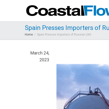
Spain Presses Importers of R
Home
Spain Presses Importers of Russian LNG
March 24,
2023