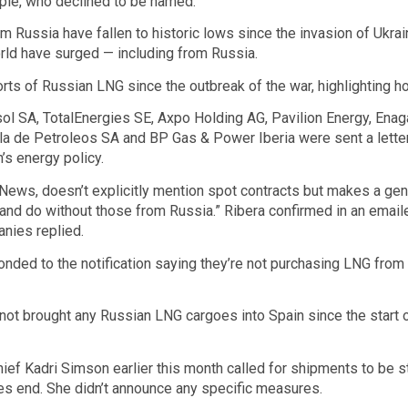
ople, who declined to be named.
m Russia have fallen to historic lows since the invasion of Ukrain
rld have surged — including from Russia.
ts of Russian LNG since the outbreak of the war, highlighting 
l SA, TotalEnergies SE, Axpo Holding AG, Pavilion Energy, Enag
a de Petroleos SA and BP Gas & Power Iberia were sent a lette
n’s energy policy.
ews, doesn’t explicitly mention spot contracts but makes a genera
 and do without those from Russia.” Ribera confirmed in an email
nies replied.
ded to the notification saying they’re not purchasing LNG from
not brought any Russian LNG cargoes into Spain since the start
ief Kadri Simson earlier this month called for shipments to be
es end. She didn’t announce any specific measures.