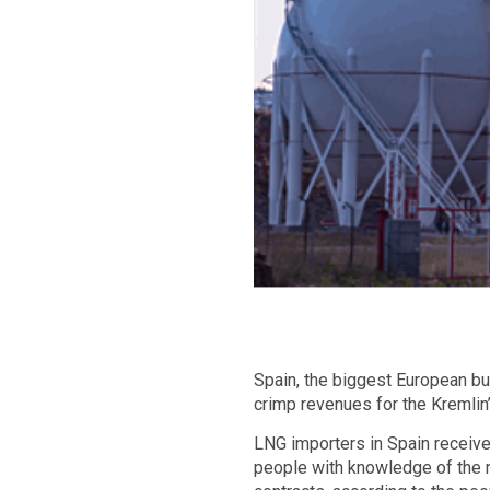
Spain, the biggest European bu
crimp revenues for the Kremlin
LNG importers in Spain receive
people with knowledge of the m