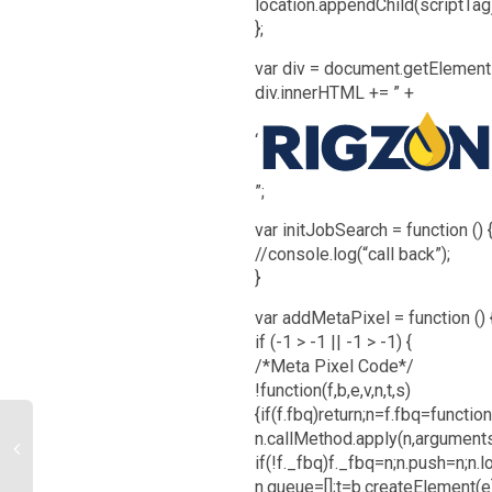
location.appendChild(scriptTag
};
var div = document.getElementB
div.innerHTML += ” +
‘
”;
var initJobSearch = function () 
//console.log(“call back”);
}
var addMetaPixel = function () 
if (-1 > -1 || -1 > -1) {
/*Meta Pixel Code*/
!function(f,b,e,v,n,t,s)
{if(f.fbq)return;n=f.fbq=functio
n.callMethod.apply(n,argument
if(!f._fbq)f._fbq=n;n.push=n;n.l
n.queue=[];t=b.createElement(e)