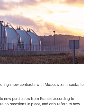
t to sign new contracts with Moscow as it seeks to
 to new purchases from Russia, according to
re no sanctions in place, and only refers to new