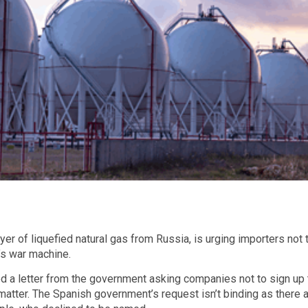
yer of liquefied natural gas from Russia, is urging importers no
’s war machine.
d a letter from the government asking companies not to sign up
atter. The Spanish government’s request isn’t binding as there a