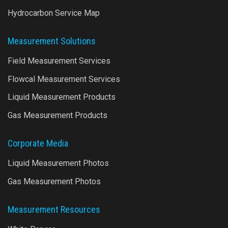
Hydrocarbon Service Map
Measurement Solutions
Field Measurement Services
Flowcal Measurement Services
Liquid Measurement Products
Gas Measurement Products
Corporate Media
Liquid Measurement Photos
Gas Measurement Photos
Measurement Resources