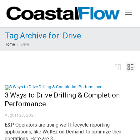
Togg
Tag Archive for: Drive
Home
Drive
navig
3 Ways to Drive Drilling & Completion
Performance
August 23, 2021
E&P Operators are using well lifecycle reporting
applications, like WellEz on Demand, to optimize their
operations. Here are 3...