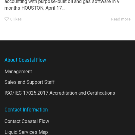
accounting with purpose-built oil and gas software in 9
months HOUSTON, April 17,...
0
likes
Read more
About Coastal Flow
Management
Sales and Support Staff
ISO/IEC 17025:2017 Accreditation and Certifications
Contact Information
Contact Coastal Flow
Liquid Services Map