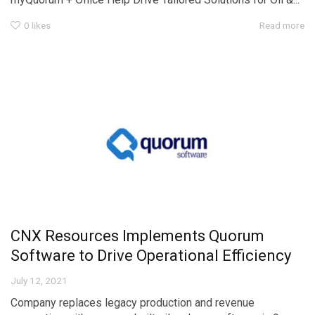
0
likes
Read more
CNX Resources Implements Quorum
Software to Drive Operational Efficiency
July 12, 2021
Company replaces legacy production and revenue