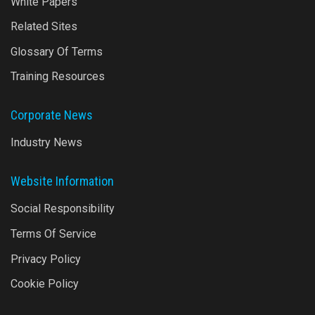
White Papers
Related Sites
Glossary Of Terms
Training Resources
Corporate News
Industry News
Website Information
Social Responsibility
Terms Of Service
Privacy Policy
Cookie Policy