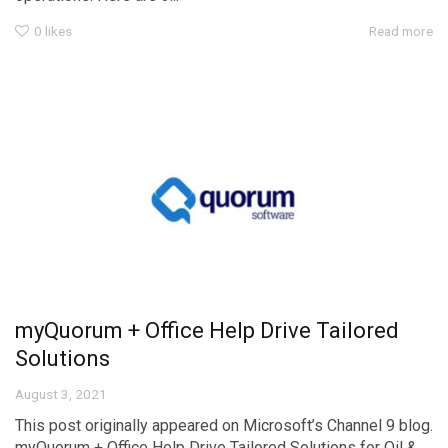
0
likes
Read more
myQuorum + Office Help Drive Tailored
Solutions
August 3, 2021
This post originally appeared on Microsoft’s Channel 9 blog.
myQuorum + Office Help Drive Tailored Solutions for Oil &...