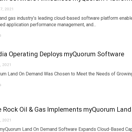
7, 2021
 and gas industry’s leading cloud-based software platform enab
ted application performance management, and...
s
dia Operating Deploys myQuorum Software
, 2021
um Land On Demand Was Chosen to Meet the Needs of Growing 
s
e Rock Oil & Gas Implements myQuorum Lan
, 2021
 myQuorum Land On Demand Software Expands Cloud-Based Capa