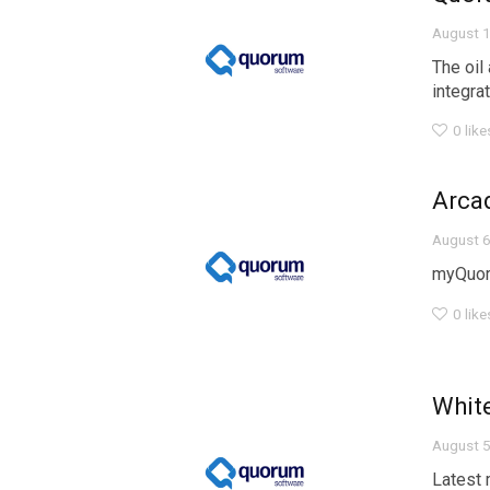
August 1
The oil
integra
0
like
Arca
August 6
myQuor
0
like
Whit
August 5
Latest