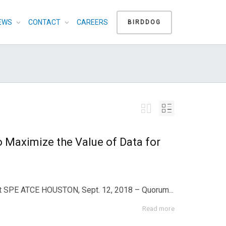
EWS
CONTACT
CAREERS
BIRDDOG
Maximize the Value of Data for
 at SPE ATCE HOUSTON, Sept. 12, 2018 – Quorum...
Read more