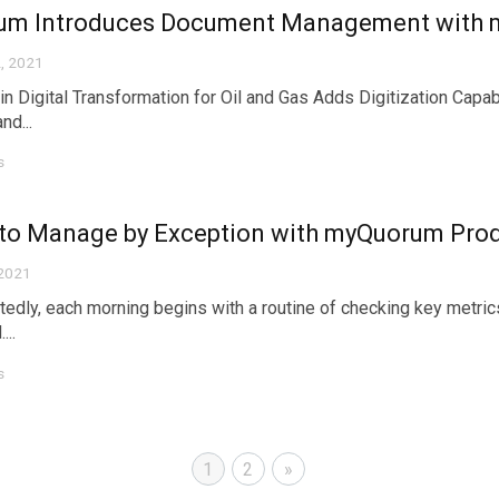
um Introduces Document Management with
, 2021
in Digital Transformation for Oil and Gas Adds Digitization Capa
nd...
s
to Manage by Exception with myQuorum Prod
 2021
edly, each morning begins with a routine of checking key metric
...
s
1
2
»