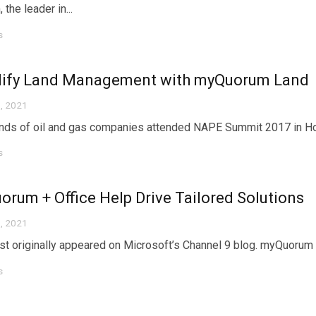
the leader in...
s
lify Land Management with myQuorum Land
, 2021
ds of oil and gas companies attended NAPE Summit 2017 in Houst
s
rum + Office Help Drive Tailored Solutions
, 2021
st originally appeared on Microsoft’s Channel 9 blog. myQuorum + 
s