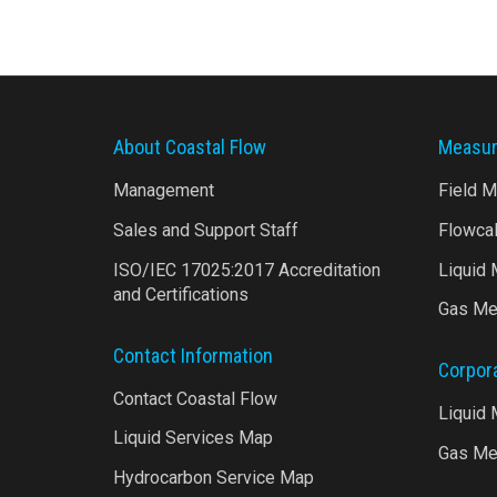
About Coastal Flow
Measur
Management
Field 
Sales and Support Staff
Flowca
ISO/IEC 17025:2017 Accreditation
Liquid
and Certifications
Gas Me
Contact Information
Corpor
Contact Coastal Flow
Liquid
Liquid Services Map
Gas Me
Hydrocarbon Service Map