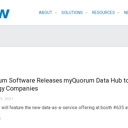
ABOUT
SOLUTIONS
RESOURCES
N
um Software Releases myQuorum Data Hub to 
gy Companies
3, 2021
will feature the new data-as-a-service offering at booth #635
s