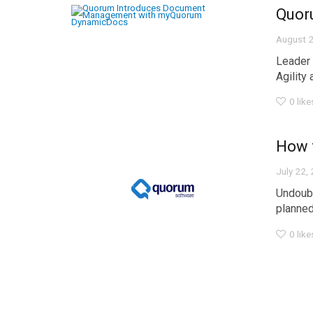
Quor
August 2
Leader 
Agility a
0
like
How 
July 22,
Undoubt
planned.
0
like