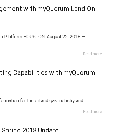
anagement with myQuorum Land On
m Platform HOUSTON, August 22, 2018 —
Read more
ing Capabilities with myQuorum
mation for the oil and gas industry and...
Read more
Spring 2018 Update