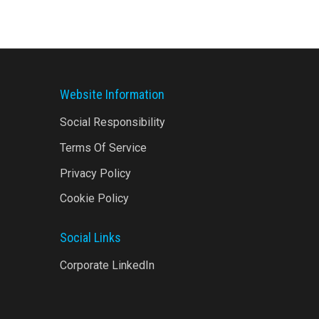
Website Information
Social Responsibility
Terms Of Service
Privacy Policy
Cookie Policy
Social Links
Corporate LinkedIn