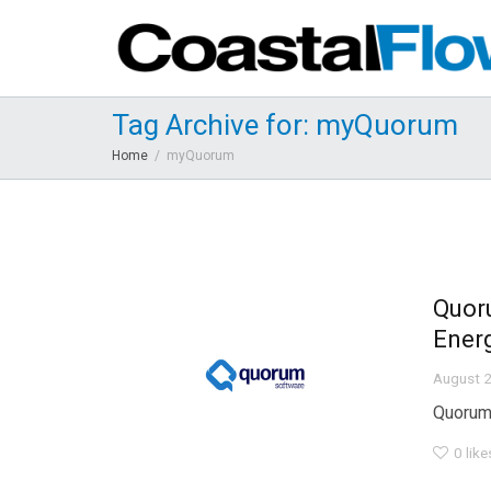
Tag Archive for: myQuorum
Home
myQuorum
Quor
Ener
August 2
Quorum 
0
like