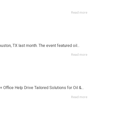
Read more
on, TX last month. The event featured oil...
Read more
Office Help Drive Tailored Solutions for Oil &...
Read more