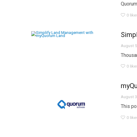
Quorum, 
0
like
Simp
August 5
Thousan
0
like
myQuo
August 3
This po
0
like