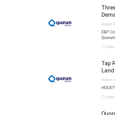
Thre
Dem
August 2
E&P Co
Quorum 
0
like
Tap 
Land
August 1
HOUSTON
0
like
Quor