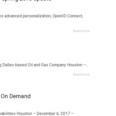
les advanced personalization, OpenID Connect,
Read more
Dallas-based Oil and Gas Company Houston –...
Read more
d On Demand
bilities Houston – December 6, 2017 —