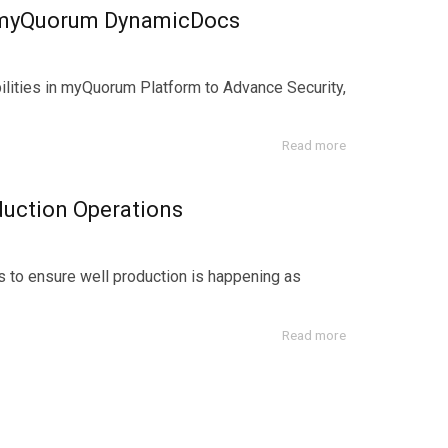
 myQuorum DynamicDocs
bilities in myQuorum Platform to Advance Security,
Read more
uction Operations
s to ensure well production is happening as
Read more