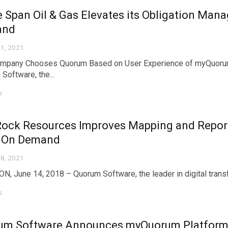
e Span Oil & Gas Elevates its Obligation M
and
1, 2021
mpany Chooses Quorum Based on User Experience of myQuoru
Software, the...
s
Rock Resources Improves Mapping and Report
 On Demand
8, 2021
, June 14, 2018 – Quorum Software, the leader in digital transfor
s
um Software Announces myQuorum Platform 