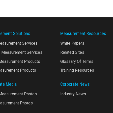
ement Solutions
Measurement Resources
Measurement Services
White Papers
l Measurement Services
Related Sites
 Measurement Products
Glossary Of Terms
asurement Products
Training Resources
ate Media
Corporate News
 Measurement Photos
Industry News
asurement Photos