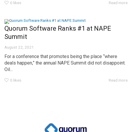
0
likes
Read more
Quorum Software Ranks #1 at NAPE
Summit
August 22, 2021
For a conference that promotes being the place “where
deals happen,” the annual NAPE Summit did not disappoint.
Oil...
0
likes
Read more