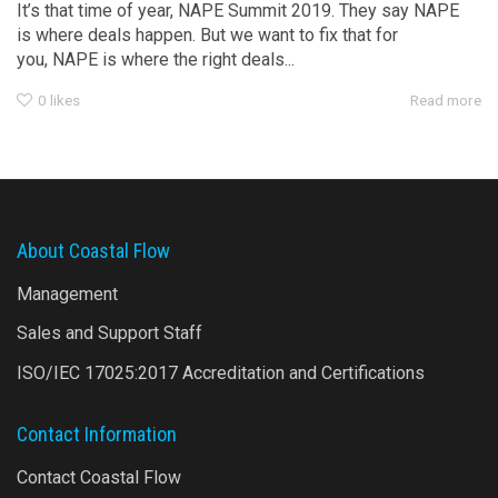
It’s that time of year, NAPE Summit 2019. They say NAPE
is where deals happen. But we want to fix that for
you, NAPE is where the right deals...
0
likes
Read more
About Coastal Flow
Management
Sales and Support Staff
ISO/IEC 17025:2017 Accreditation and Certifications
Contact Information
Contact Coastal Flow