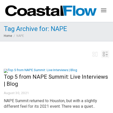
Togg
Tag Archive for: NAPE
Home
NAPE
navig
Top 5 from NAPE Summit: Live Interviews
| Blog
August 30, 2021
NAPE Summit returned to Houston, but with a slightly
different feel for its 2021 event. There was a quiet...