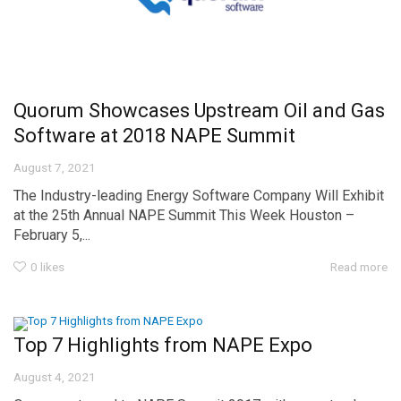
Quorum Showcases Upstream Oil and Gas
Software at 2018 NAPE Summit
August 7, 2021
The Industry-leading Energy Software Company Will Exhibit
at the 25th Annual NAPE Summit This Week Houston –
February 5,...
0
likes
Read more
Top 7 Highlights from NAPE Expo
August 4, 2021