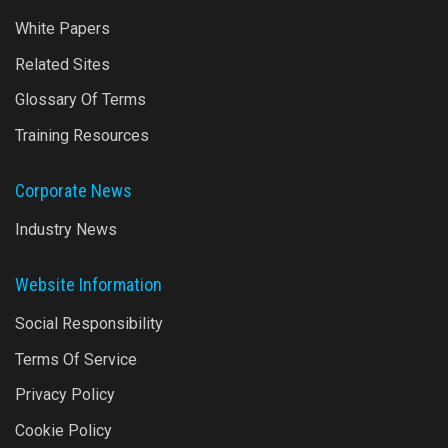
White Papers
Related Sites
Glossary Of Terms
Training Resources
Corporate News
Industry News
Website Information
Social Responsibility
Terms Of Service
Privacy Policy
Cookie Policy