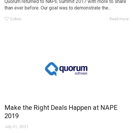
Quorum returned to NAPE Summit 2017 with more to share
than ever before. Our goal was to demonstrate the...
0
likes
Read more
Make the Right Deals Happen at NAPE
2019
July 21, 2021