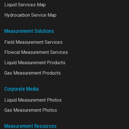
Liquid Services Map
Hydrocarbon Service Map
Measurement Solutions
Field Measurement Services
Flowcal Measurement Services
Liquid Measurement Products
Gas Measurement Products
Corporate Media
Liquid Measurement Photos
Gas Measurement Photos
Measurement Resources