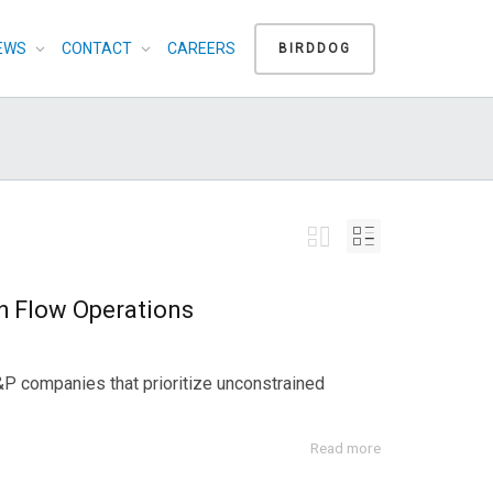
EWS
CONTACT
CAREERS
BIRDDOG
h Flow Operations
E&P companies that prioritize unconstrained
Read more