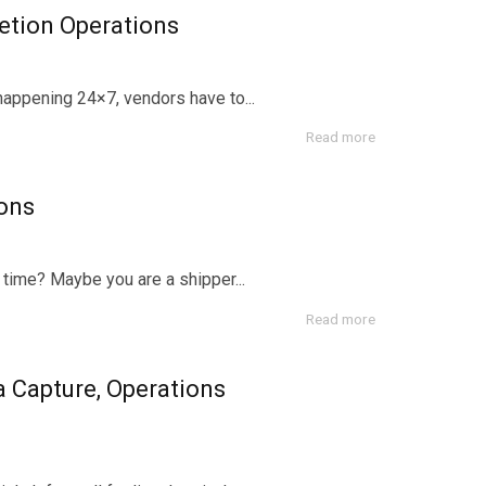
etion Operations
happening 24×7, vendors have to...
Read more
ons
time? Maybe you are a shipper...
Read more
 Capture, Operations