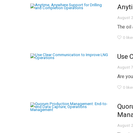
Anyti
August 2
The oil
0
like
Use 
August 7
Are you
0
like
Quor
Man
August 2