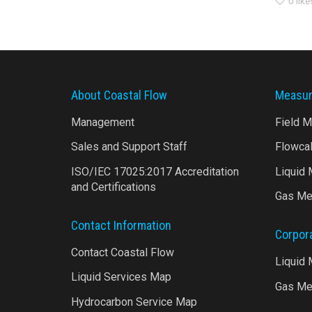
0
like
About Coastal Flow
Measur
Management
Field 
Sales and Support Staff
Flowca
ISO/IEC 17025:2017 Accreditation
Liquid
and Certifications
Gas Me
Contact Information
Corpor
Contact Coastal Flow
Liquid
Liquid Services Map
Gas Me
Hydrocarbon Service Map