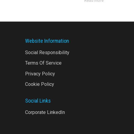
Read more
Website Information
Social Responsibility
Terms Of Service
Privacy Policy
Cookie Policy
Social Links
Corporate LinkedIn