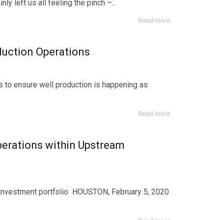
y left us all feeling the pinch –...
Read more
uction Operations
s to ensure well production is happening as
Read more
erations within Upstream
n investment portfolio HOUSTON, February 5, 2020