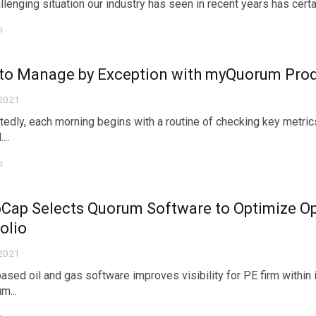
lenging situation our industry has seen in recent years has certainl
s
to Manage by Exception with myQuorum Prod
 2021
edly, each morning begins with a routine of checking key metric
...
s
Cap Selects Quorum Software to Optimize Op
olio
 2021
ased oil and gas software improves visibility for PE firm withi
m...