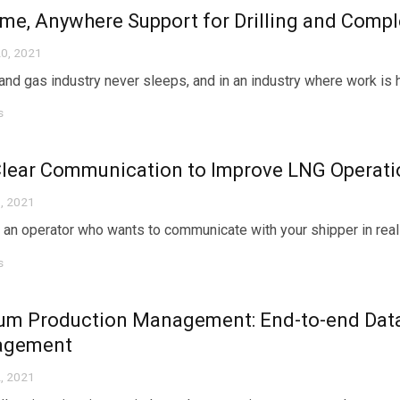
me, Anywhere Support for Drilling and Compl
0, 2021
 and gas industry never sleeps, and in an industry where work is 
s
Clear Communication to Improve LNG Operati
, 2021
 an operator who wants to communicate with your shipper in real 
s
um Production Management: End-to-end Data
agement
, 2021