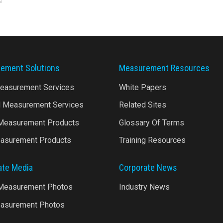
s
ement Solutions
Measurement Resources
Measurement Services
White Papers
l Measurement Services
Related Sites
 Measurement Products
Glossary Of Terms
asurement Products
Training Resources
ate Media
Corporate News
 Measurement Photos
Industry News
asurement Photos