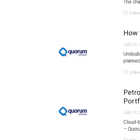
The chal
0
like
How 
July 22,
Undoubt
planned.
0
like
Petro
Portf
July 12,
Cloud-b
– Quoru