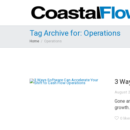
Tag Archive for: Operations
Home
Operations
3 Way
August 2
Gone ar
growth..
0
like