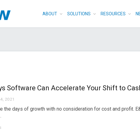
ABOUT
SOLUTIONS
RESOURCES
N
s Software Can Accelerate Your Shift to Cas
4, 2021
e the days of growth with no consideration for cost and profit. 
.
s