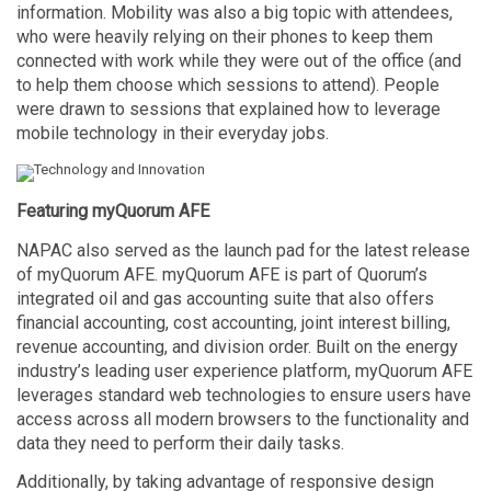
information. Mobility was also a big topic with attendees,
who were heavily relying on their phones to keep them
connected with work while they were out of the office (and
to help them choose which sessions to attend). People
were drawn to sessions that explained how to leverage
mobile technology in their everyday jobs.
Featuring myQuorum AFE
NAPAC also served as the launch pad for the latest release
of myQuorum AFE. myQuorum AFE is part of Quorum’s
integrated oil and gas accounting suite that also offers
financial accounting, cost accounting, joint interest billing,
revenue accounting, and division order. Built on the energy
industry’s leading user experience platform, myQuorum AFE
leverages standard web technologies to ensure users have
access across all modern browsers to the functionality and
data they need to perform their daily tasks.
Additionally, by taking advantage of responsive design