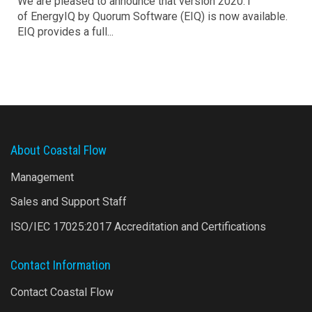
We are pleased to announce that version 2020.1
of EnergyIQ by Quorum Software (EIQ) is now available.
EIQ provides a full...
About Coastal Flow
Management
Sales and Support Staff
ISO/IEC 17025:2017 Accreditation and Certifications
Contact Information
Contact Coastal Flow