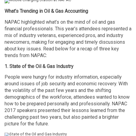
What’s Trending in Oil & Gas Accounting
NAPAC highlighted what’s on the mind of oil and gas
financial professionals. This year’s attendees represented a
mix of industry veterans, experienced pros, and industry
newcomers, making for engaging and timely discussions
about key issues. Read below for a recap of three key
trends from NAPAC:
1. State of the Oil & Gas Industry
People were hungry for industry information, especially
around issues of job security and economic recovery. With
the volatility of the past few years and the shifting
demographics of the workforce, attendees wanted to know
how to be prepared personally and professionally. NAPAC
2017 speakers presented their lessons learned from the
challenging past two years, but also painted a brighter
picture for the future.