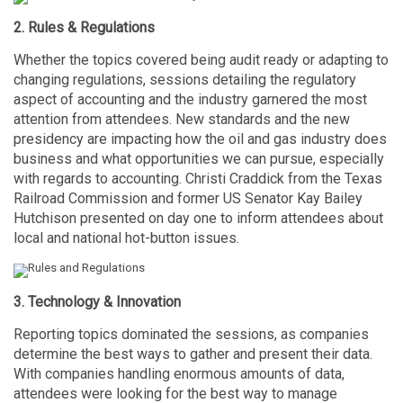
2. Rules & Regulations
Whether the topics covered being audit ready or adapting to
changing regulations, sessions detailing the regulatory
aspect of accounting and the industry garnered the most
attention from attendees. New standards and the new
presidency are impacting how the oil and gas industry does
business and what opportunities we can pursue, especially
with regards to accounting. Christi Craddick from the Texas
Railroad Commission and former US Senator Kay Bailey
Hutchison presented on day one to inform attendees about
local and national hot-button issues.
3. Technology & Innovation
Reporting topics dominated the sessions, as companies
determine the best ways to gather and present their data.
With companies handling enormous amounts of data,
attendees were looking for the best way to manage