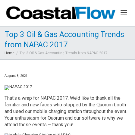
Togg
Top 3 Oil & Gas Accounting Trends
from NAPAC 2017
navig
Home
Top 3 Oil & Gas Accounting Trends from NAPAC 2017
August 8, 2021
That’s a wrap for NAPAC 2017. We’d like to thank all the
familiar and new faces who stopped by the Quorum booth
and used our mobile charging station throughout the event.
Your enthusiasm for Quorum and our software is why we
attend these events – thank you!