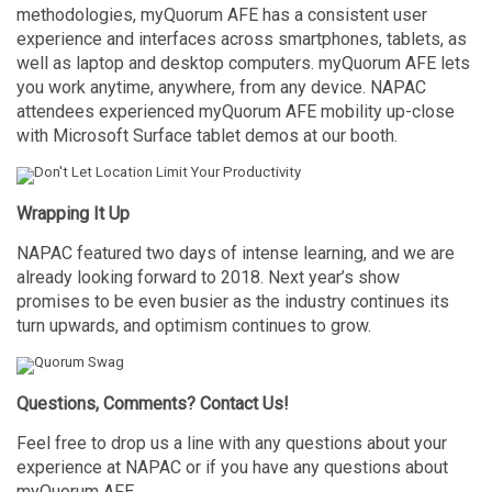
methodologies, myQuorum AFE has a consistent user
experience and interfaces across smartphones, tablets, as
well as laptop and desktop computers. myQuorum AFE lets
you work anytime, anywhere, from any device. NAPAC
attendees experienced myQuorum AFE mobility up-close
with Microsoft Surface tablet demos at our booth.
Wrapping It Up
NAPAC featured two days of intense learning, and we are
already looking forward to 2018. Next year’s show
promises to be even busier as the industry continues its
turn upwards, and optimism continues to grow.
Questions, Comments? Contact Us!
Feel free to drop us a line with any questions about your
experience at NAPAC or if you have any questions about
myQuorum AFE.