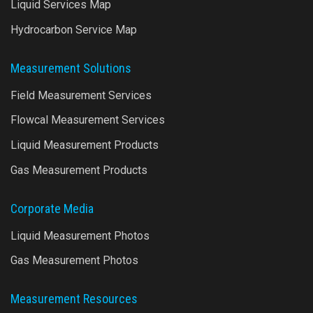
Liquid Services Map
Hydrocarbon Service Map
Measurement Solutions
Field Measurement Services
Flowcal Measurement Services
Liquid Measurement Products
Gas Measurement Products
Corporate Media
Liquid Measurement Photos
Gas Measurement Photos
Measurement Resources