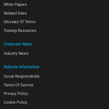
White Papers
Related Sites
Glossary Of Terms
Training Resources
Corporate News
Industry News
Website Information
Social Responsibility
Terms Of Service
Privacy Policy
Cookie Policy