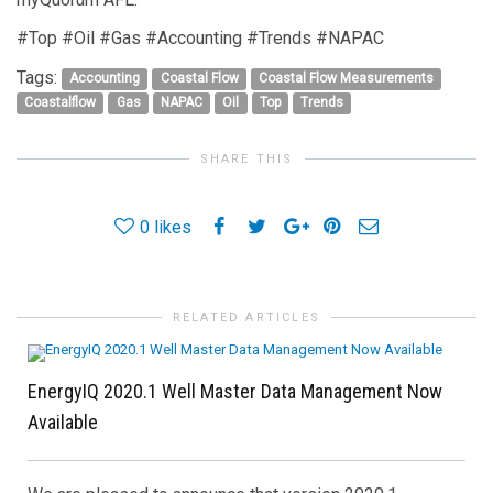
#Top #Oil #Gas #Accounting #Trends #NAPAC
Tags:
Accounting
Coastal Flow
Coastal Flow Measurements
Coastalflow
Gas
NAPAC
Oil
Top
Trends
SHARE THIS
0
likes
RELATED ARTICLES
EnergyIQ 2020.1 Well Master Data Management Now
Available