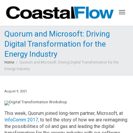
Togg
Quorum and Microsoft: Driving
Digital Transformation for the
navig
Energy Industry
Home
Quorum and Microsoft: Driving Digital Transformation for the
Energy Industry
August 9, 2021
This week, Quorum joined long-term partner, Microsoft, at
InfoComm 2017
, to tell the story of how we are reimagining
the possibilities of oil and gas and leading the digital
transformation for the energy industry with our software