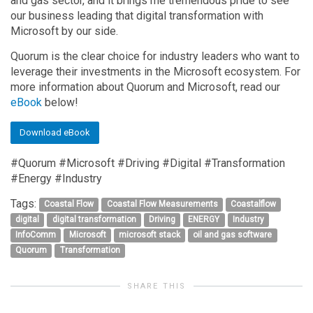
and gas sector, and it brings me tremendous pride to see
our business leading that digital transformation with
Microsoft by our side.
Quorum is the clear choice for industry leaders who want to
leverage their investments in the Microsoft ecosystem. For
more information about Quorum and Microsoft, read our
eBook
below!
Download eBook
#Quorum #Microsoft #Driving #Digital #Transformation
#Energy #Industry
Tags:
Coastal Flow
Coastal Flow Measurements
Coastalflow
digital
digital transformation
Driving
ENERGY
Industry
InfoComm
Microsoft
microsoft stack
oil and gas software
Quorum
Transformation
SHARE THIS