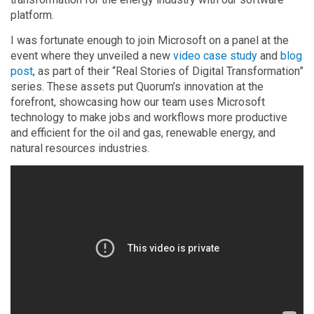
platform.
I was fortunate enough to join Microsoft on a panel at the
event where they unveiled a new
video case study
and
blog
post
, as part of their “Real Stories of Digital Transformation”
series. These assets put Quorum’s innovation at the
forefront, showcasing how our team uses Microsoft
technology to make jobs and workflows more productive
and efficient for the oil and gas, renewable energy, and
natural resources industries.