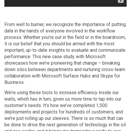
From well to burner, we recognize the importance of putting
data in the hands of everyone involved in the workflow
process. Whether you’re out in the field or in the boardroom,
it is our belief that you should be armed with the most
important, up-to-date insights to evaluate and communicate
performance. This new case study with Microsoft
showcases how we’re pioneering that change – breaking
down silos between departments and nurturing cross-team
collaboration with Microsoft Surface Hubs and Skype for
Business.
We’re using these tools to increase efficiency inside our
walls, which has in turn, given us more time to tap into our
customer’s needs. It’s how we’ve completed 1,500
deployments and projects for hundreds of customers, and
we’re just rolling up our sleeves. There is so much that can
be done to drive the next generation of technology in the oil