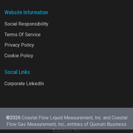
Website Information
Social Responsibility
Terms Of Service
Privacy Policy
Cookie Policy
Social Links
Corporate LinkedIn
©2026
Coastal Flow Liquid Measurement, Inc. and Coastal
Flow Gas Measurement, Inc., entities of
Quorum Business
Solutions, Inc.