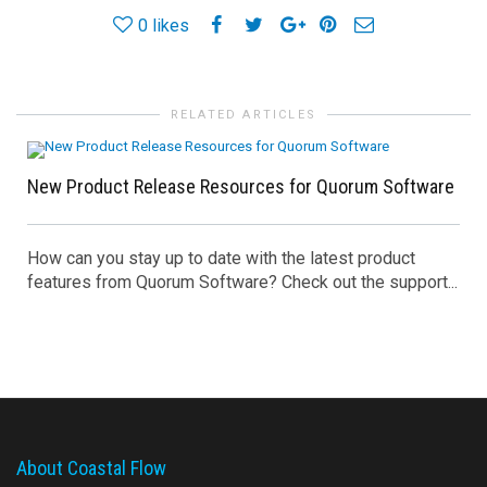
0
likes
RELATED ARTICLES
New Product Release Resources for Quorum Software
How can you stay up to date with the latest product
features from Quorum Software? Check out the support...
About Coastal Flow