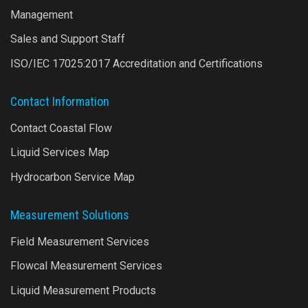
Management
Sales and Support Staff
ISO/IEC 17025:2017 Accreditation and Certifications
Contact Information
Contact Coastal Flow
Liquid Services Map
Hydrocarbon Service Map
Measurement Solutions
Field Measurement Services
Flowcal Measurement Services
Liquid Measurement Products