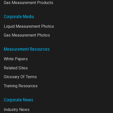
Gas Measurement Products
Corporate Media
Liquid Measurement Photos
Gas Measurement Photos
Measurement Resources
White Papers
Related Sites
Glossary Of Terms
Training Resources
Corporate News
Industry News