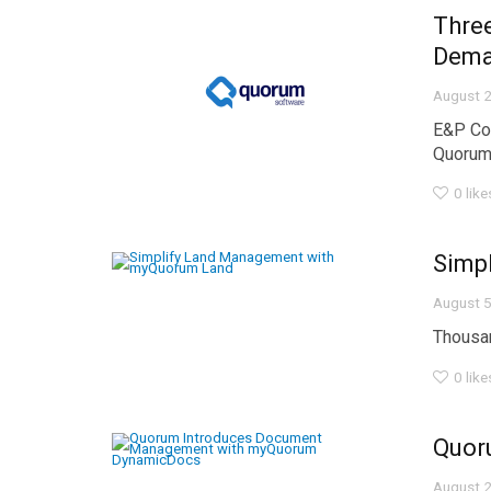
Thre
Dem
August 2
E&P Co
Quorum 
0
like
Simp
August 5
Thousan
0
like
Quor
August 2