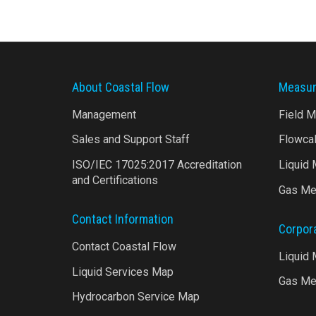
About Coastal Flow
Measur
Management
Field 
Sales and Support Staff
Flowca
ISO/IEC 17025:2017 Accreditation
Liquid
and Certifications
Gas Me
Contact Information
Corpor
Contact Coastal Flow
Liquid
Liquid Services Map
Gas Me
Hydrocarbon Service Map