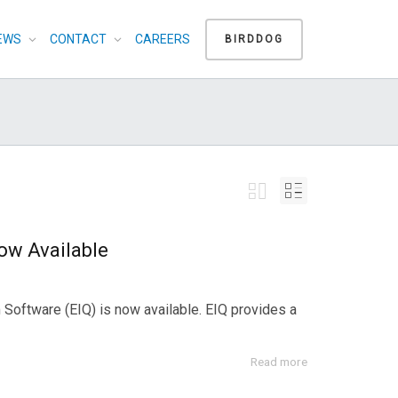
EWS
CONTACT
CAREERS
BIRDDOG
ow Available
Software (EIQ) is now available. EIQ provides a
Read more