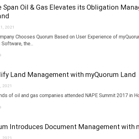
e Span Oil & Gas Elevates its Obligation M
and
1, 2021
mpany Chooses Quorum Based on User Experience of myQuoru
Software, the...
s
lify Land Management with myQuorum Land
, 2021
ds of oil and gas companies attended NAPE Summit 2017 in Houst
s
um Introduces Document Management with
, 2021