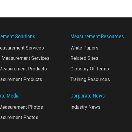
ement Solutions
Measurement Resources
Measurement Services
White Papers
l Measurement Services
Related Sites
 Measurement Products
Glossary Of Terms
asurement Products
Training Resources
ate Media
Corporate News
 Measurement Photos
Industry News
asurement Photos