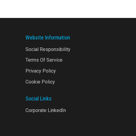
Website Information
Social Responsibility
Terms Of Service
Privacy Policy
Cookie Policy
Social Links
Corporate LinkedIn