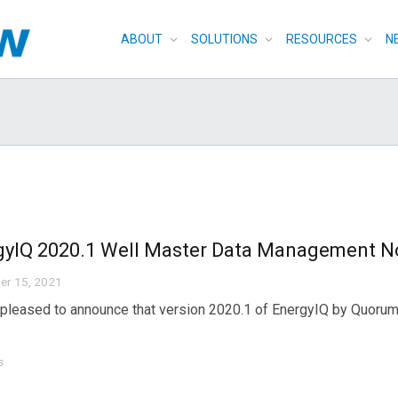
ABOUT
SOLUTIONS
RESOURCES
N
gyIQ 2020.1 Well Master Data Management N
er 15, 2021
pleased to announce that version 2020.1 of EnergyIQ by Quorum 
s