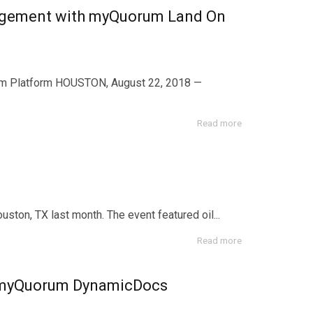
anagement with myQuorum Land On
m Platform HOUSTON, August 22, 2018 —
Read more
on, TX last month. The event featured oil...
Read more
 myQuorum DynamicDocs