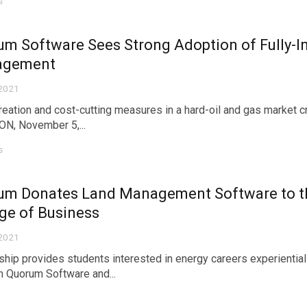
s
m Software Sees Strong Adoption of Fully-
agement
 2021
reation and cost-cutting measures in a hard-oil and gas market 
N, November 5,...
s
um Donates Land Management Software to th
ge of Business
 2021
ship provides students interested in energy careers experientia
 Quorum Software and...