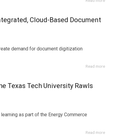
Read more
Integrated, Cloud-Based Document
create demand for document digitization
Read more
e Texas Tech University Rawls
l learning as part of the Energy Commerce
Read more