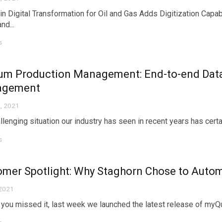
in Digital Transformation for Oil and Gas Adds Digitization Capa
nd...
s
um Production Management: End-to-end Data
agement
, 2021
lenging situation our industry has seen in recent years has certainl
s
omer Spotlight: Why Staghorn Chose to Aut
 2021
 you missed it, last week we launched the latest release of m