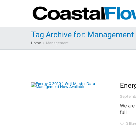
Tag Archive for: Management
Home
Management
Ener
Septemb
We are 
full...
0
like