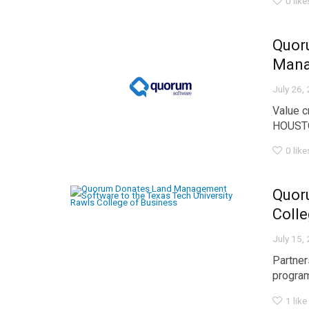
0
like
Quoru
Man
July 26,
Value c
HOUSTO
0
like
Quor
Colle
July 15,
Partner
program
1
like