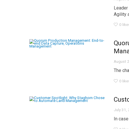
Leader 
Agility a
0
like
Quor
Man
August 2
The chal
0
like
Cust
July 31,
In case