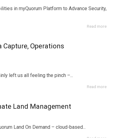
bilities in myQuorum Platform to Advance Security,
Read more
 Capture, Operations
y left us all feeling the pinch –...
Read more
omate Land Management
yQuorum Land On Demand – cloud-based...