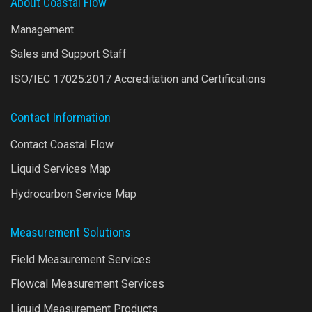
About Coastal Flow
Management
Sales and Support Staff
ISO/IEC 17025:2017 Accreditation and Certifications
Contact Information
Contact Coastal Flow
Liquid Services Map
Hydrocarbon Service Map
Measurement Solutions
Field Measurement Services
Flowcal Measurement Services
Liquid Measurement Products