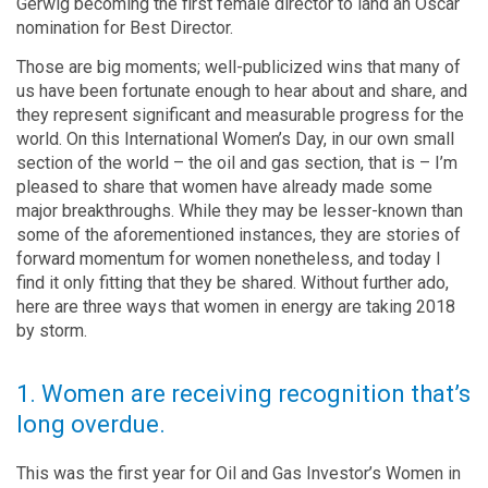
Gerwig becoming the first female director to land an Oscar
nomination for Best Director.
Those are big moments; well-publicized wins that many of
us have been fortunate enough to hear about and share, and
they represent significant and measurable progress for the
world. On this International Women’s Day, in our own small
section of the world – the oil and gas section, that is – I’m
pleased to share that women have already made some
major breakthroughs. While they may be lesser-known than
some of the aforementioned instances, they are stories of
forward momentum for women nonetheless, and today I
find it only fitting that they be shared. Without further ado,
here are three ways that women in energy are taking 2018
by storm.
1. Women are receiving recognition that’s
long overdue.
This was the first year for Oil and Gas Investor’s Women in