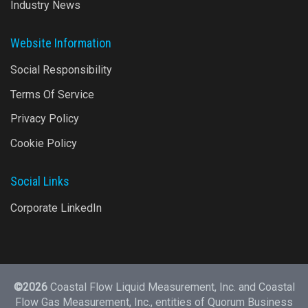
Industry News
Website Information
Social Responsibility
Terms Of Service
Privacy Policy
Cookie Policy
Social Links
Corporate LinkedIn
©2026
Coastal Flow Liquid Measurement, Inc. and Coastal
Flow Gas Measurement, Inc., entities of
Quorum Business