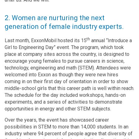
2. Women are nurturing the next
generation of female industry experts.
th
Last month, ExxonMobil hosted its 15
annual “Introduce a
Girl to Engineering Day” event. The program, which took
place at company sites across the country, is designed to
encourage young females to pursue careers in science,
technology, engineering and math (STEM). Attendees were
welcomed into Exxon as though they were new hires
coming in on their first day of orientation in order to show
middle-school girls that this career path is well within reach.
The schedule for the day included workshops, hands-on
experiments, and a series of activities to demonstrate
opportunities in energy and other STEM subjects.
Over the years, the event has showcased career
possibilities in STEM to more than 14,000 students. In an
industry where 94 percent of people agree that diversity of