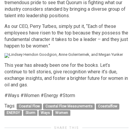
tremendous pride to see that Quorum is fighting what our
industry considers standard by bringing a diverse group of
talent into leadership positions.
As our CEO, Perry Turbes, simply put it, “Each of these
employees have risen to the top because they possess the
fundamental character it takes to be a leader – and they just
happen to be women.”
This year has already been one for the books. Let’s
continue to tell stories, give recognition where it’s due,
exchange insights, and foster a brighter future for women in
oil and gas.
#Ways #Women #Energy #Storm
Tags:
Coastal Flow
Coastal Flow Measurements
Coastalflow
ENERGY
Storm
Ways
Women
SHARE THIS