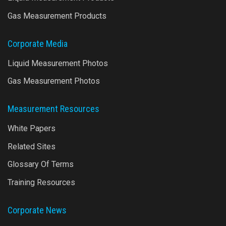
Gas Measurement Products
Corporate Media
Liquid Measurement Photos
Gas Measurement Photos
Measurement Resources
White Papers
Related Sites
Glossary Of Terms
Training Resources
Corporate News