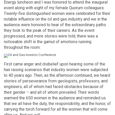
Energy luncheon and I was honored to attend the inaugural
event along with eight of my female Quorum colleagues.
Twenty-five distinguished women were celebrated for their
notable influence on the oil and gas industry and we in the
audience were honored to hear of the extraordinary paths
they took to the peak of their careers. As the event
progressed, and more stories were told, there was a
noticeable shift in the gamut of emotions running
throughout the room.
First came anger and disbelief upon hearing some of the
hair raising scenarios that industry women were subjected
to 40 years ago. Then, as the afternoon continued, we heard
stories of perseverance from geologists, professors, and
engineers, all of whom had faced obstacles because of
their gender – and all of whom prevailed. Their words
warmed the 650 women in the audience and reminded us
that we all have the duty, the responsibility, and the honor, of
carrying the torch forward for all the women that will come
after us. And we will.