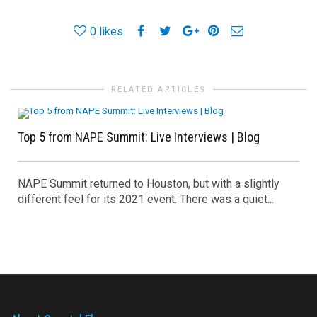
0
likes
RELATED ARTICLES
Top 5 from NAPE Summit: Live Interviews | Blog
NAPE Summit returned to Houston, but with a slightly
different feel for its 2021 event. There was a quiet...