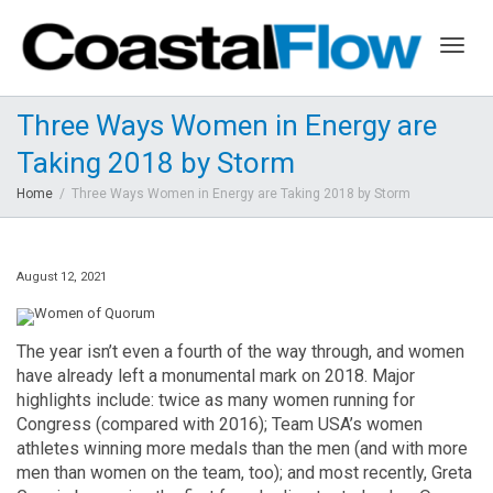
Togg
Three Ways Women in Energy are
Taking 2018 by Storm
navig
Home
Three Ways Women in Energy are Taking 2018 by Storm
August 12, 2021
The year isn’t even a fourth of the way through, and women
have already left a monumental mark on 2018. Major
highlights include: twice as many women running for
Congress (compared with 2016); Team USA’s women
athletes winning more medals than the men (and with more
men than women on the team, too); and most recently, Greta