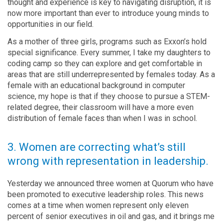
thought and experience is key to navigating disruption, it is
now more important than ever to introduce young minds to
opportunities in our field.
As a mother of three girls, programs such as Exxon’s hold
special significance. Every summer, I take my daughters to
coding camp so they can explore and get comfortable in
areas that are still underrepresented by females today. As a
female with an educational background in computer
science, my hope is that if they choose to pursue a STEM-
related degree, their classroom will have a more even
distribution of female faces than when I was in school.
3. Women are correcting what’s still
wrong with representation in leadership.
Yesterday we announced three women at Quorum who have
been promoted to executive leadership roles. This news
comes at a time when women represent only eleven
percent of senior executives in oil and gas, and it brings me