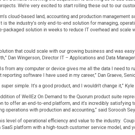
ojects. We’re very excited to start rolling these out to our custo
’s cloud-based land, accounting and production management solu
 It is the industry’s only end-to-end solution for managing, oper
-packaged solution in weeks to reduce IT overhead and scale wi
ution that could scale with our growing business and was easy-t
h,” Dan Wingerson, Director IT – Applications and Data Manage
Is from any computer or device gives me all the data I need to r
 reporting software I have used in my career,” Dan Graeve, Seni
uper simple. It’s a good product, and I wouldn’t change it,” Kyl
addition of WellEz On Demand to the Quorum product suite represe
 to offer an end-to-end platform, and it’s incredibly satisfying t
lling operations with production and accounting,” said Soroosh S
s level of operational efficiency and value to the industry. Coupl
 SaaS platform with a high-touch customer service model, and you