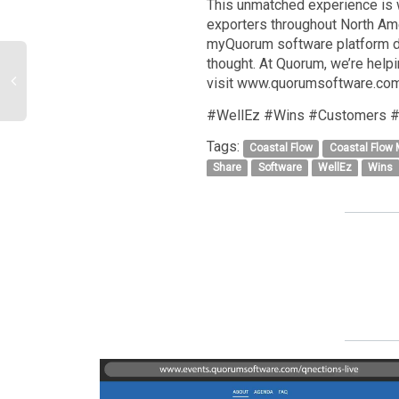
This unmatched experience is 
exporters throughout North Amer
myQuorum software platform de
thought. At Quorum, we’re helpi
visit www.quorumsoftware.com
#WellEz #Wins #Customers #
Tags:
Coastal Flow
Coastal Flow
Share
Software
WellEz
Wins