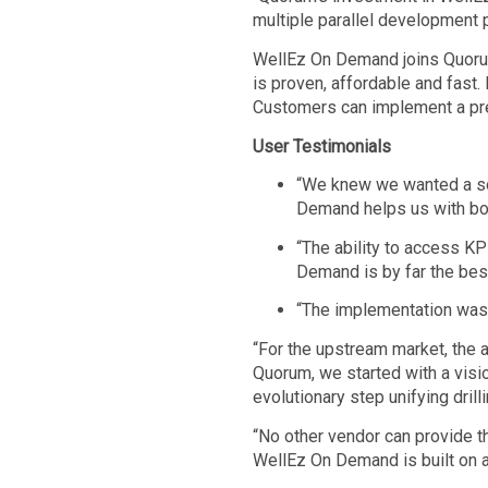
multiple parallel development pr
WellEz On Demand joins Quorum
is proven, affordable and fast.
Customers can implement a pre
User Testimonials
“We knew we wanted a sol
Demand helps us with bot
“The ability to access KP
Demand is by far the best
“The implementation was s
“For the upstream market, the 
Quorum, we started with a vision
evolutionary step unifying dri
“No other vendor can provide thi
WellEz On Demand is built on a