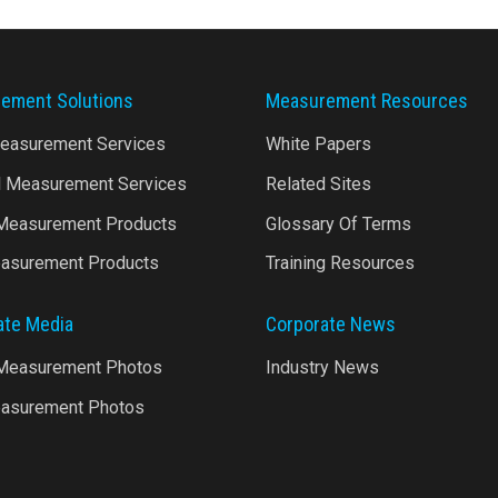
ement Solutions
Measurement Resources
Measurement Services
White Papers
l Measurement Services
Related Sites
 Measurement Products
Glossary Of Terms
asurement Products
Training Resources
ate Media
Corporate News
 Measurement Photos
Industry News
asurement Photos