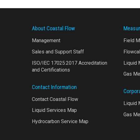
About Coastal Flow
Measur
Management
Field 
Sales and Support Staff
Flowca
ISO/IEC 17025:2017 Accreditation
Liquid
and Certifications
Gas Me
Contact Information
Corpor
Contact Coastal Flow
Liquid
Liquid Services Map
Gas Me
Hydrocarbon Service Map