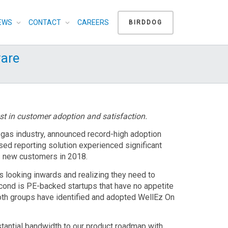
EWS
CONTACT
CAREERS
BIRDDOG
are
st in customer adoption and satisfaction.
d gas industry, announced record-high adoption
sed reporting solution experienced significant
s new customers in 2018.
 looking inwards and realizing they need to
cond is PE-backed startups that have no appetite
 Both groups have identified and adopted WellEz On
tantial bandwidth to our product roadmap with