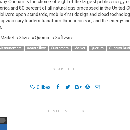
why Quorum is the choice of eight of the largest public energy
ica and 80 percent of all natural gas processed in the United St
livers open standards, mobile-first design and cloud technolog
ng visionary leaders transform their business, and the energy indu
.
Market #Share #Quorum #Software
 Measurement
Coastalflow
Customers
Market
Quorum
Quorum Bus
SHARE THIS
0
likes
RELATED ARTICLES