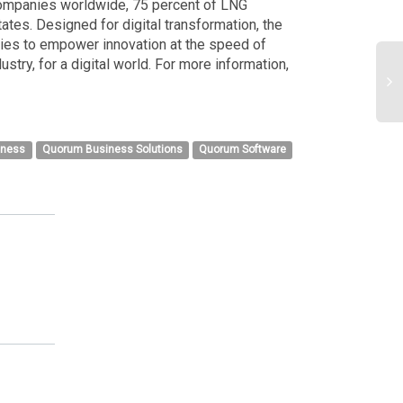
 companies worldwide, 75 percent of LNG
ates. Designed for digital transformation, the
ies to empower innovation at the speed of
stry, for a digital world. For more information,
iness
Quorum Business Solutions
Quorum Software