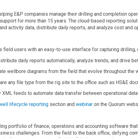
ping E&P companies manage their drilling and completion opera
upport for more than 15 years. The cloud-based reporting soluti
 and activity data, distribute daily reports, and analyze cost and 
e field users with an easy-to-use interface for capturing drilling,
istribute daily reports automatically, analyze trends, and drive be
ate wellbore diagrams from the field that evolve throughout the 
are any file type from the rig site to the office such as HS&E do
y XML feeds to automate data transfer between operational data 
well lifecycle reporting
section and
webinar
on the Quorum websi
ing portfolio of finance, operations and accounting software th
iness challenges. From the field to the back office, defying com