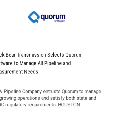
ck Bear Transmission Selects Quorum
Quorum Soft
tware to Manage All Pipeline and
asurement Needs
Leader in Dig
Enhances Sof
Acquisition o
 Pipeline Company entrusts Quorum to manage
 growing operations and satisfy both state and
C regulatory requirements. HOUSTON...