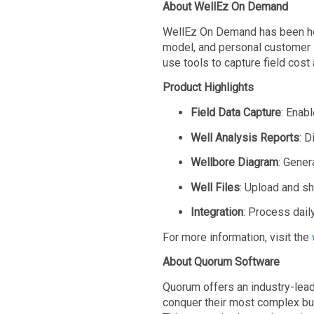
About WellEz On Demand
WellEz On Demand has been hel
model, and personal customer s
use tools to capture field cost
Product Highlights
Field Data Capture
: Enabl
Well
Analysis Reports
: D
Wellbore Diagram
: Gener
Well
Files
: Upload and sh
Integration
: Process dail
For more information, visit the
About Quorum Software
Quorum offers an industry-lead
conquer their most complex bus