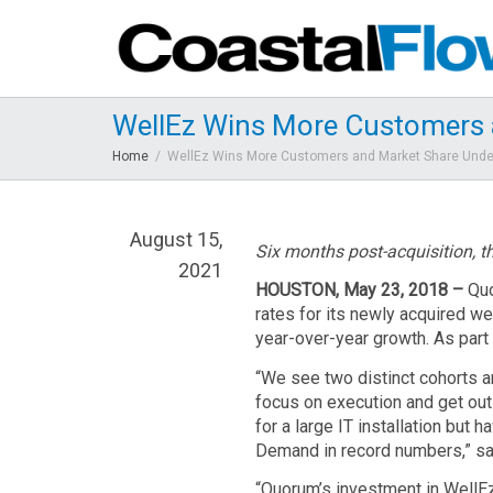
WellEz Wins More Customers 
Home
WellEz Wins More Customers and Market Share Und
August 15,
Six
months post-acquisition, th
2021
HOUSTON, May 23, 2018 –
Quo
rates for its newly acquired w
year-over-year growth. As par
“We see two distinct cohorts a
focus on execution and get out
for a large IT installation bu
Demand in record numbers,” sa
“Quorum’s investment in WellEz