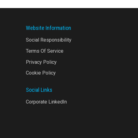
Website Information
Social Responsibility
Terms Of Service
Privacy Policy
Cookie Policy
Social Links
Corporate LinkedIn