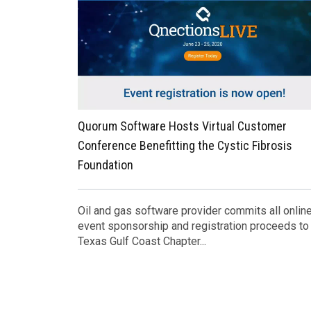
Quorum Software Hosts Virtual Customer
Conference Benefitting the Cystic Fibrosis
Foundation
Oil and gas software provider commits all onlin
event sponsorship and registration proceeds to
Texas Gulf Coast Chapter...