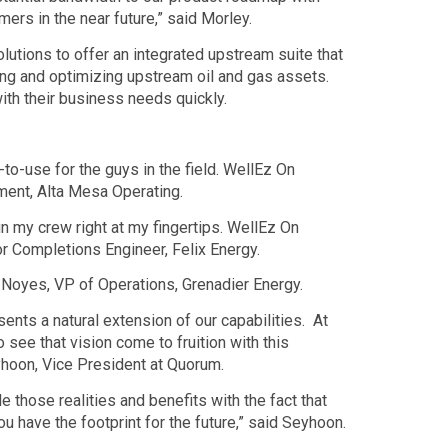
mers in the near future,” said Morley.
tions to offer an integrated upstream suite that
ating and optimizing upstream oil and gas assets.
th their business needs quickly.
o-use for the guys in the field. WellEz On
ment, Alta Mesa Operating.
un my crew right at my fingertips. WellEz On
or Completions Engineer, Felix Energy.
e Noyes, VP of Operations, Grenadier Energy.
nts a natural extension of our capabilities. At
o see that vision come to fruition with this
eyhoon, Vice President at Quorum.
e those realities and benefits with the fact that
 have the footprint for the future,” said Seyhoon.