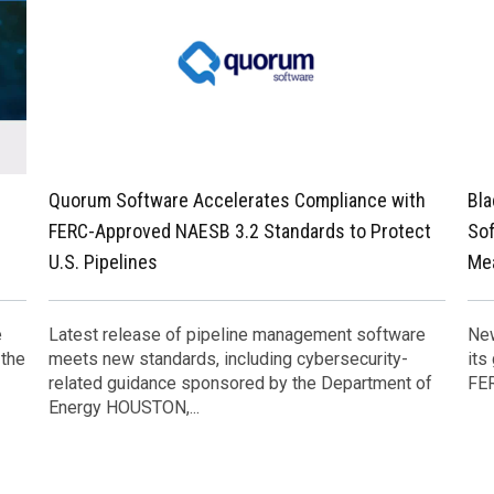
Quorum Software Accelerates Compliance with
Bla
FERC-Approved NAESB 3.2 Standards to Protect
Sof
U.S. Pipelines
Me
e
Latest release of pipeline management software
New
 the
meets new standards, including cybersecurity-
its
related guidance sponsored by the Department of
FER
Energy HOUSTON,...