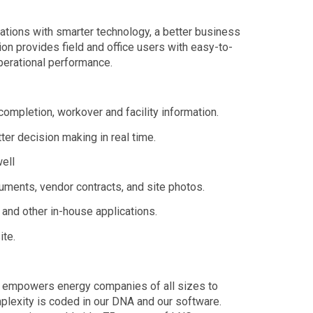
tions with smarter technology, a better business
on provides field and office users with easy-to-
operational performance.
 completion, workover and facility information.
tter decision making in real time.
well
cuments, vendor contracts, and site photos.
and other in-house applications.
te.
at empowers energy companies of all sizes to
plexity is coded in our DNA and our software.