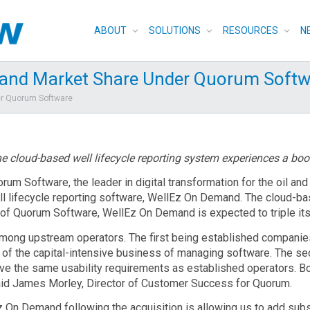
ABOUT
SOLUTIONS
RESOURCES
N
and Market Share Under Quorum Softw
er Quorum Software
e cloud-based well lifecycle reporting system experiences a boo
rum Software, the leader in digital transformation for the oil an
ell lifecycle reporting software, WellEz On Demand. The cloud-ba
t of Quorum Software, WellEz On Demand is expected to triple it
mong upstream operators. The first being established companies
 of the capital-intensive business of managing software. The se
t have the same usability requirements as established operators.
id James Morley, Director of Customer Success for Quorum.
 On Demand following the acquisition is allowing us to add subs